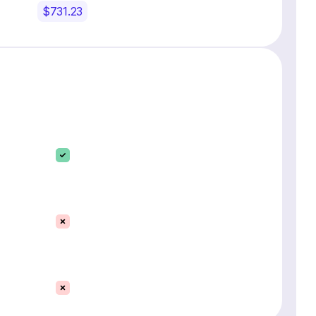
$731.23