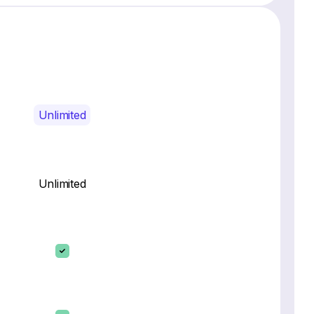
Unlimited
Unlimited