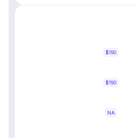
$150
$150
NA