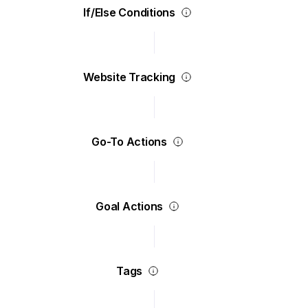
If/Else Conditions
Website Tracking
Go-To Actions
Goal Actions
Tags