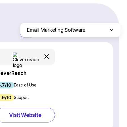
Email Marketing Software
Just the differences
Website Builders
Ecommerce Platforms
Web Hosting Services
CRM Software
leverReach
Project Management Software
8.7/10
Webinar Software
Ease of Use
SEO Software
5.9/10
Support
Live Chat & Chatbot Software
Social Media Management Tools
Visit Website