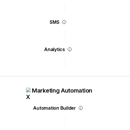
SMS
Analytics
Marketing Automation
Automation Builder