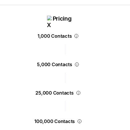
Pricing
1,000 Contacts
5,000 Contacts
25,000 Contacts
100,000 Contacts