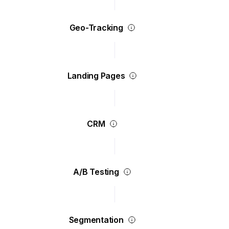
Geo-Tracking
Landing Pages
CRM
A/B Testing
Segmentation