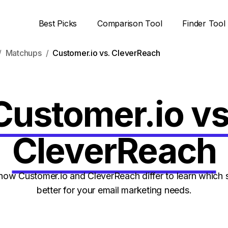
Best Picks
Comparison Tool
Finder Tool
Matchups
Customer.io vs. CleverReach
Customer.io vs
CleverReach
ow Customer.io and CleverReach differ to learn which s
better for your email marketing needs.