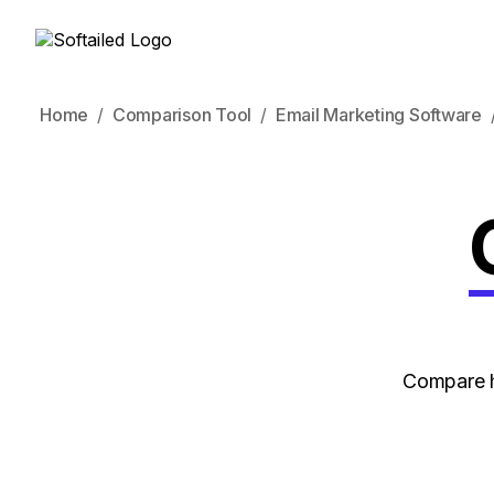
Home
Comparison Tool
Email Marketing Software
Compare h