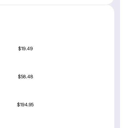
$19.49
$58.48
$194.95