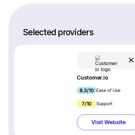
Selected providers
Customer.io
8.3/10
Ease of Use
7/10
Support
Visit Website