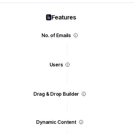
Features
No. of Emails
Users
Drag & Drop Builder
Dynamic Content