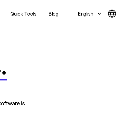
English
Quick Tools
Blog
.
oftware is