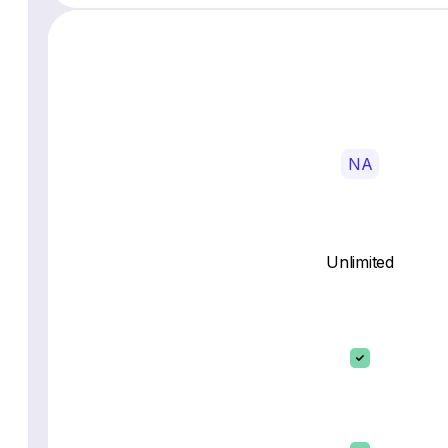
NA
Unlimited