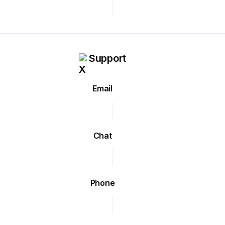
Support
Email
Chat
Phone