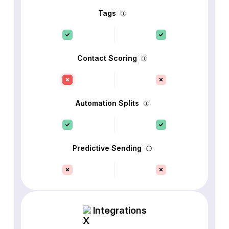
Tags
Contact Scoring
Automation Splits
Predictive Sending
Integrations