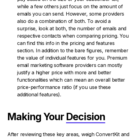
while a few others just focus on the amount of
emails you can send. However, some providers
also do a combination of both. To avoid a
surprise, look at both, the number of emails and
respective contacts when comparing pricing. You
can find this info in the pricing and features
section. In addition to the bare figures, remember
the value of individual features for you. Premium
email marketing software providers can mostly
justify a higher price with more and better
functionalities which can mean an overall better
price-performance ratio (if you use these
additional features).
Making Your
Decision
After reviewing these key areas, weigh ConvertKit and