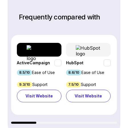
Frequently compared with
ActiveCampaign
HubSpot
Omnis
Ease of Use
Ease of Use
8.5/10
8.6/10
9.2/1
Support
Support
9.3/10
7.5/10
7.4/10
Visit Website
Visit Website
Vi