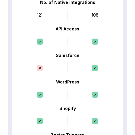
No. of Native Integrations
121
108
API Access
Salesforce
WordPress
Shopify
Zapier Triggers