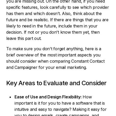
you are missing out. On the other hand, if you need
specific features, look carefully to see which provider
has them and which doesn’t. Also, think about the
future and be realistic. If there are things that you are
likely to need in the future, include them in your
decision. If not or you don't know them yet, then
leave this part out.
To make sure you don't forget anything, here is a
brief overview of the most important aspects you
should consider when comparing Constant Contact
and Campaigner for your email marketing.
Key Areas to Evaluate and Consider
Ease of Use and Design Flexibility:
How
important is it for you to have a software that is
intuitive and easy to navigate? Making it easy for
you to design emails, create campaigns, and