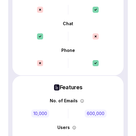
Chat
Phone
Features
No. of Emails
10,000
600,000
Users