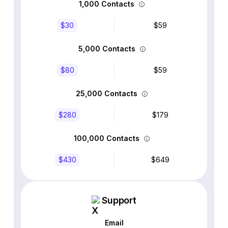
1,000 Contacts
$30
$59
5,000 Contacts
$80
$59
25,000 Contacts
$280
$179
100,000 Contacts
$430
$649
Support
Email