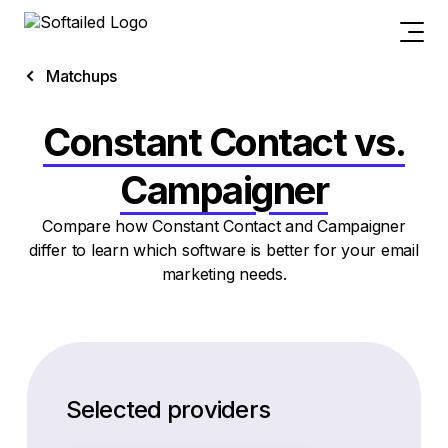
Matchups
Constant Contact vs.
Campaigner
Compare how Constant Contact and Campaigner
differ to learn which software is better for your email
marketing needs.
Selected providers