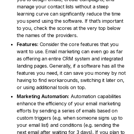
manage your contact lists without a steep
learning curve can significantly reduce the time
you spend using the software. If that’s important
to you, check the scores at the very top below
the names of the providers.
Features:
Consider the core features that you
want to use. Email marketing can even go as far
as offering an entire CRM system and integrated
landing pages. Generally, if a software has all the
features you need, it can save you money by not
having to find workarounds, switching it later on,
or using additional tools on top.
Marketing Automation:
Automation capabilities
enhance the efficiency of your email marketing
efforts by sending a series of emails based on
custom triggers (e.g. when someone signs up to
your email list) and conditions (e.g. sending the
next email after waiting for 3 days). If you plan to