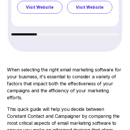
Visit Website
Visit Website
Vi
When selecting the right email marketing software for
your business, it's essential to consider a variety of
factors that impact both the effectiveness of your
campaigns and the efficiency of your marketing
efforts.
This quick guide will help you decide between
Constant Contact and Campaigner by comparing the
most critical aspects of email marketing software to