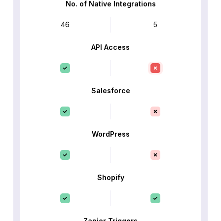
No. of Native Integrations
46
5
API Access
Salesforce
WordPress
Shopify
Zapier Triggers