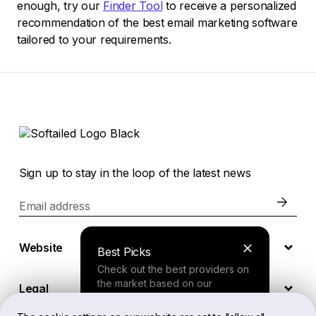
enough, try our
Finder Tool
to receive a personalized
recommendation of the best email marketing software
tailored to your requirements.
Sign up to stay in the loop of the latest news
Email address
Website
Best Picks
Check out the best providers on
the market based on our
Legal
comprehensive study.