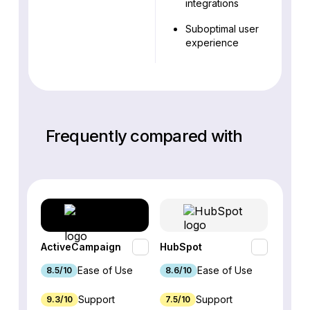
integrations
Suboptimal user
experience
Frequently compared with
ActiveCampaign
HubSpot
Omnis
Ease of Use
Ease of Use
8.5/10
8.6/10
9.2/1
Support
Support
9.3/10
7.5/10
7.4/10