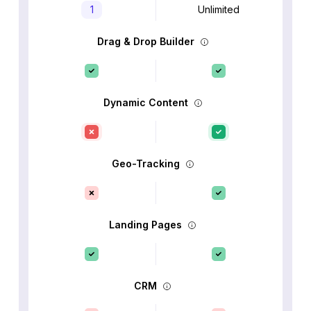
1
Unlimited
Drag & Drop Builder
Dynamic Content
Geo-Tracking
Landing Pages
CRM