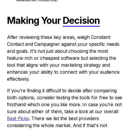
Making Your
Decision
After reviewing these key areas, weigh Constant
Contact and Campaigner against your specific needs
and goals. It's not just about choosing the most
feature-rich or cheapest software but selecting the
tool that aligns with your marketing strategy and
enhances your ability to connect with your audience
effectively.
If you're finding it difficult to decide after comparing
both options, consider testing the tools for free to see
firsthand which one you like more. In case you’re not
sure about either of them, take a look at our overall
Best Picks
. There we list the best providers
considering the whole market. And if that's not