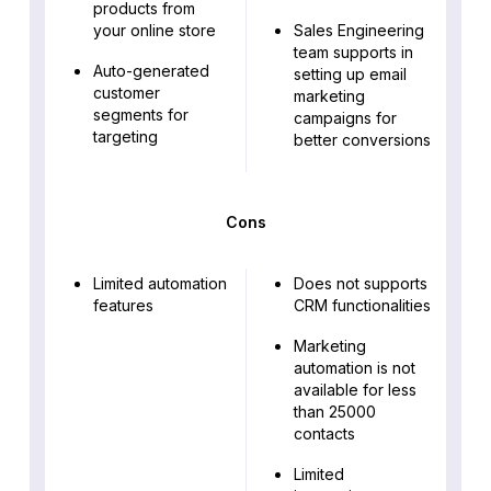
products from
your online store
Sales Engineering
team supports in
Auto-generated
setting up email
customer
marketing
segments for
campaigns for
targeting
better conversions
Cons
Limited automation
Does not supports
features
CRM functionalities
Marketing
automation is not
available for less
than 25000
contacts
Limited