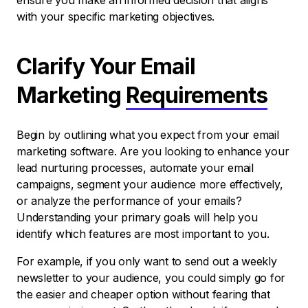
ensure you make an informed decision that aligns
with your specific marketing objectives.
Clarify Your Email
Marketing
Requirements
Begin by outlining what you expect from your email
marketing software. Are you looking to enhance your
lead nurturing processes, automate your email
campaigns, segment your audience more effectively,
or analyze the performance of your emails?
Understanding your primary goals will help you
identify which features are most important to you.
For example, if you only want to send out a weekly
newsletter to your audience, you could simply go for
the easier and cheaper option without fearing that