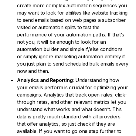
create more complex automation sequences you
may want to look for abilities like website tracking
to send emails based on web pages a subscriber
visited or automation splits to test the
performance of your automation paths. If that’s
not you, it will be enough to look for an
automation builder and simple if/else conditions
or simply ignore marketing automation entirely if
you just plan to send scheduled bulk emails every
now and then.
Analytics and Reporting:
Understanding how
your emails perform is crucial for optimizing your
campaigns. Analytics that track open rates, click-
through rates, and other relevant metrics let you
understand what works and what doesn’t. This
data is pretty much standard with all providers
that offer analytics, so just check if they are
available. If you want to go one step further to