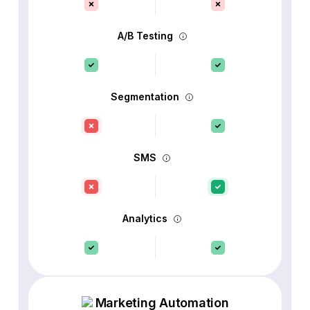
A/B Testing
Segmentation
SMS
Analytics
Marketing Automation