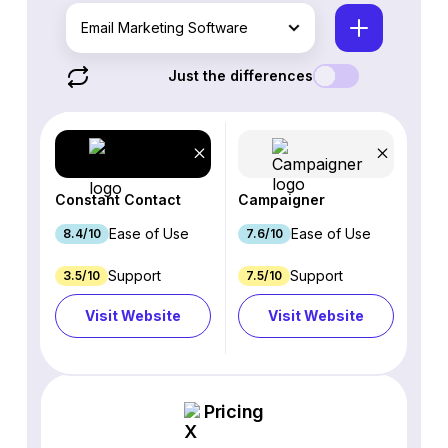
Email Marketing Software
Just the differences
Constant Contact
Campaigner
Ease of Use
Ease of Use
8.4/10
7.6/10
Support
Support
3.5/10
7.5/10
Visit Website
Visit Website
Pricing