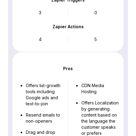
3
0
Zapier Actions
4
5
Pros
Offers list-growth
CDN Media
tools including
Hosting
Google ads and
Offers Localization
text-to-join
by generating
Resend emails to
content based on
non-openers
the language the
customer speaks
Drag and drop
or prefers