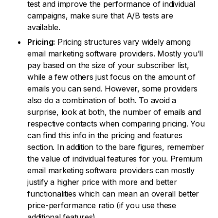
test and improve the performance of individual
campaigns, make sure that A/B tests are
available.
Pricing:
Pricing structures vary widely among
email marketing software providers. Mostly you’ll
pay based on the size of your subscriber list,
while a few others just focus on the amount of
emails you can send. However, some providers
also do a combination of both. To avoid a
surprise, look at both, the number of emails and
respective contacts when comparing pricing. You
can find this info in the pricing and features
section. In addition to the bare figures, remember
the value of individual features for you. Premium
email marketing software providers can mostly
justify a higher price with more and better
functionalities which can mean an overall better
price-performance ratio (if you use these
additional features).