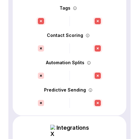
Tags
Contact Scoring
Automation Splits
Predictive Sending
Integrations