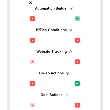
Automation Builder
If/Else Conditions
Website Tracking
Go-To Actions
Goal Actions