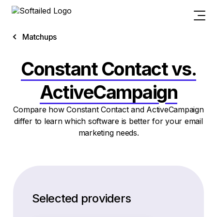
Matchups
Constant Contact vs.
ActiveCampaign
Compare how Constant Contact and ActiveCampaign
differ to learn which software is better for your email
marketing needs.
Selected providers