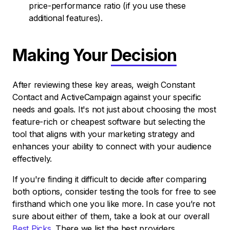
price-performance ratio (if you use these
additional features).
Making Your
Decision
After reviewing these key areas, weigh Constant
Contact and ActiveCampaign against your specific
needs and goals. It's not just about choosing the most
feature-rich or cheapest software but selecting the
tool that aligns with your marketing strategy and
enhances your ability to connect with your audience
effectively.
If you're finding it difficult to decide after comparing
both options, consider testing the tools for free to see
firsthand which one you like more. In case you’re not
sure about either of them, take a look at our overall
Best Picks
. There we list the best providers