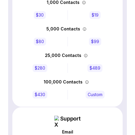
1,000 Contacts
$30
$19
5,000 Contacts
$80
$99
25,000 Contacts
$280
$489
100,000 Contacts
$430
Custom
Support
Email