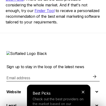
considering the whole market. And if that's not
enough, try our
Finder Tool
to receive a personalized
recommendation of the best email marketing software
tailored to your requirements.
Sign up to stay in the loop of the latest news
Email address
Website
Best Picks
Check out the best providers on
the market based on our
Legal