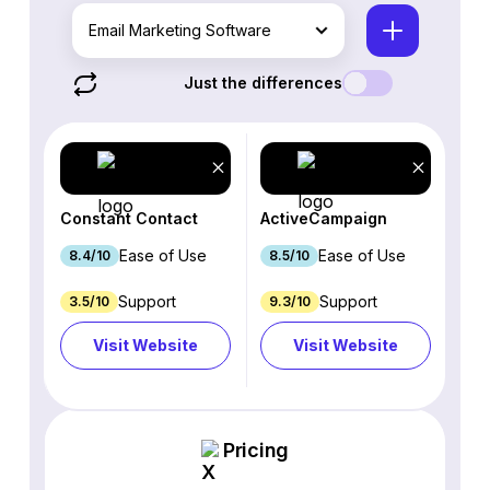
Email Marketing Software
Just the differences
Constant Contact
ActiveCampaign
Ease of Use
Ease of Use
8.4/10
8.5/10
Support
Support
3.5/10
9.3/10
Visit Website
Visit Website
Pricing