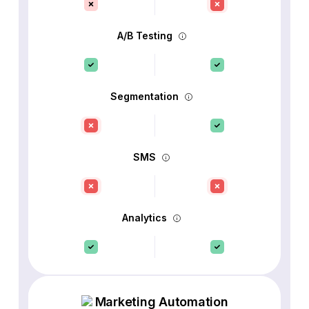
A/B Testing
Segmentation
SMS
Analytics
Marketing Automation