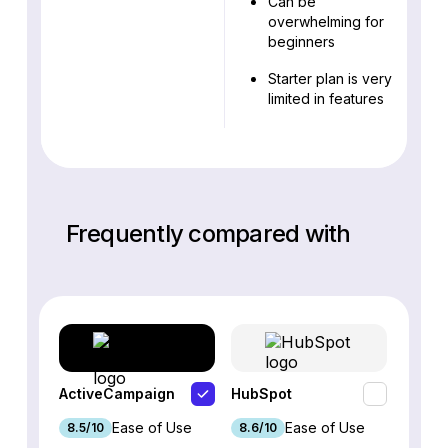
Can be
overwhelming for
beginners
Starter plan is very
limited in features
Frequently compared with
ActiveCampaign
HubSpot
Omnis
Ease of Use
Ease of Use
8.5/10
8.6/10
9.2/1