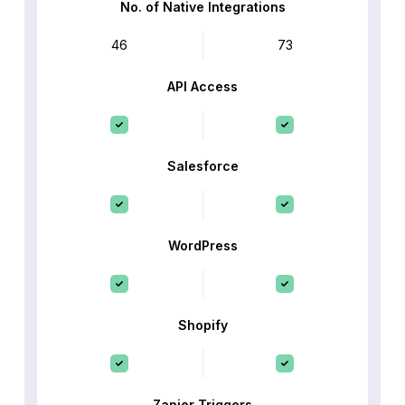
No. of Native Integrations
46
73
API Access
Salesforce
WordPress
Shopify
Zapier Triggers