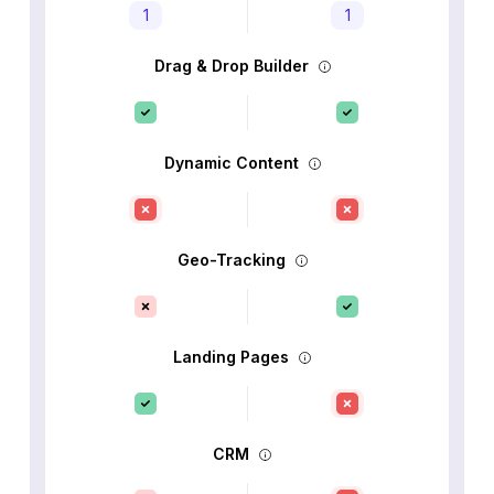
1
1
Drag & Drop Builder
Dynamic Content
Geo-Tracking
Landing Pages
CRM