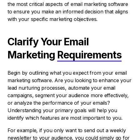
the most critical aspects of email marketing software
to ensure you make an informed decision that aligns
with your specific marketing objectives.
Clarify Your Email
Marketing
Requirements
Begin by outlining what you expect from your email
marketing software. Are you looking to enhance your
lead nurturing processes, automate your email
campaigns, segment your audience more effectively,
or analyze the performance of your emails?
Understanding your primary goals will help you
identify which features are most important to you.
For example, if you only want to send out a weekly
newsletter to your audience, you could simply go for