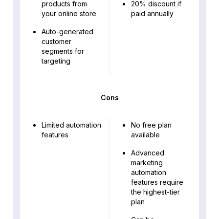
products from
20% discount if
your online store
paid annually
Auto-generated
customer
segments for
targeting
Cons
Limited automation
No free plan
features
available
Advanced
marketing
automation
features require
the highest-tier
plan