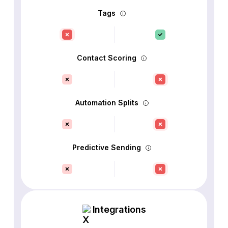
Tags
Contact Scoring
Automation Splits
Predictive Sending
Integrations