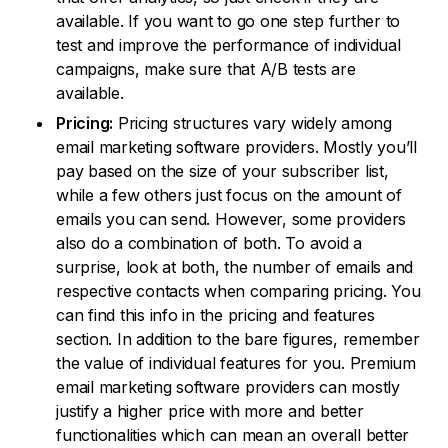
available. If you want to go one step further to
test and improve the performance of individual
campaigns, make sure that A/B tests are
available.
Pricing:
Pricing structures vary widely among
email marketing software providers. Mostly you’ll
pay based on the size of your subscriber list,
while a few others just focus on the amount of
emails you can send. However, some providers
also do a combination of both. To avoid a
surprise, look at both, the number of emails and
respective contacts when comparing pricing. You
can find this info in the pricing and features
section. In addition to the bare figures, remember
the value of individual features for you. Premium
email marketing software providers can mostly
justify a higher price with more and better
functionalities which can mean an overall better