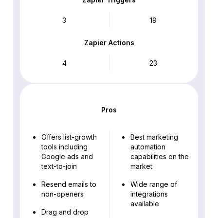
3
19
Zapier Actions
4
23
Pros
Offers list-growth
Best marketing
tools including
automation
Google ads and
capabilities on the
text-to-join
market
Resend emails to
Wide range of
non-openers
integrations
available
Drag and drop