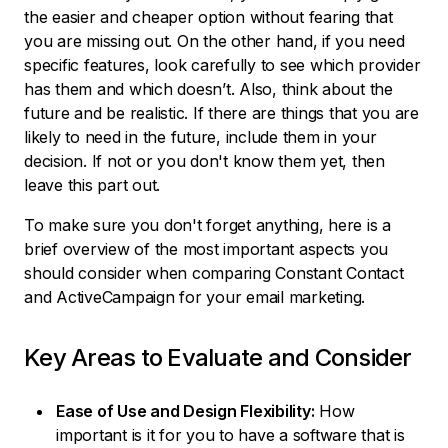
the easier and cheaper option without fearing that
you are missing out. On the other hand, if you need
specific features, look carefully to see which provider
has them and which doesn’t. Also, think about the
future and be realistic. If there are things that you are
likely to need in the future, include them in your
decision. If not or you don't know them yet, then
leave this part out.
To make sure you don't forget anything, here is a
brief overview of the most important aspects you
should consider when comparing Constant Contact
and ActiveCampaign for your email marketing.
Key Areas to Evaluate and Consider
Ease of Use and Design Flexibility:
How
important is it for you to have a software that is