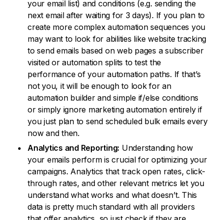
your email list) and conditions (e.g. sending the
next email after waiting for 3 days). If you plan to
create more complex automation sequences you
may want to look for abilities like website tracking
to send emails based on web pages a subscriber
visited or automation splits to test the
performance of your automation paths. If that’s
not you, it will be enough to look for an
automation builder and simple if/else conditions
or simply ignore marketing automation entirely if
you just plan to send scheduled bulk emails every
now and then.
Analytics and Reporting:
Understanding how
your emails perform is crucial for optimizing your
campaigns. Analytics that track open rates, click-
through rates, and other relevant metrics let you
understand what works and what doesn’t. This
data is pretty much standard with all providers
that offer analytics, so just check if they are