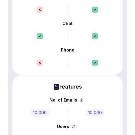
Chat
Phone
Features
No. of Emails
10,000
10,000
Users