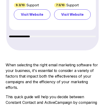
Support
Support
9.3/10
7.5/10
7.4/10
Visit Website
Visit Website
Vi
When selecting the right email marketing software for
your business, it's essential to consider a variety of
factors that impact both the effectiveness of your
campaigns and the efficiency of your marketing
efforts.
This quick guide will help you decide between
Constant Contact and ActiveCampaign by comparing