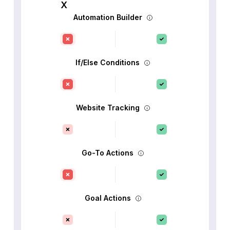
Automation Builder
If/Else Conditions
Website Tracking
Go-To Actions
Goal Actions