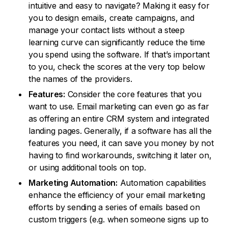
intuitive and easy to navigate? Making it easy for
you to design emails, create campaigns, and
manage your contact lists without a steep
learning curve can significantly reduce the time
you spend using the software. If that’s important
to you, check the scores at the very top below
the names of the providers.
Features:
Consider the core features that you
want to use. Email marketing can even go as far
as offering an entire CRM system and integrated
landing pages. Generally, if a software has all the
features you need, it can save you money by not
having to find workarounds, switching it later on,
or using additional tools on top.
Marketing Automation:
Automation capabilities
enhance the efficiency of your email marketing
efforts by sending a series of emails based on
custom triggers (e.g. when someone signs up to