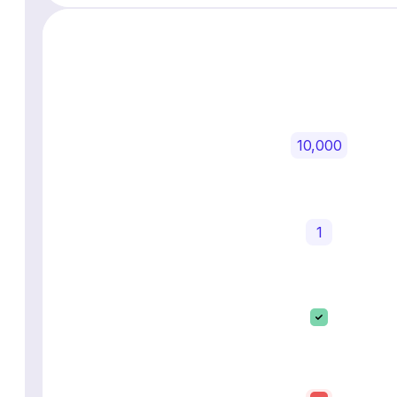
10,000
1