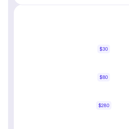
$30
$80
$280