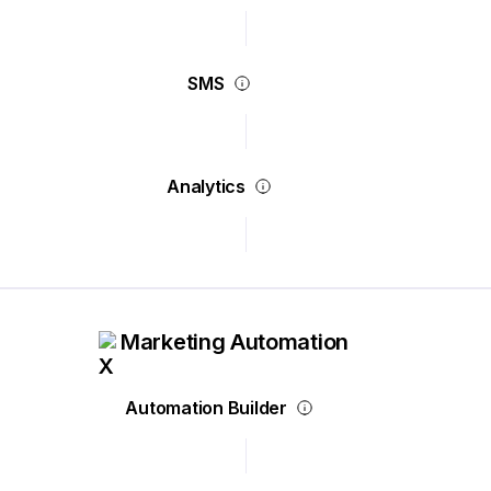
SMS
Analytics
Marketing Automation
Automation Builder