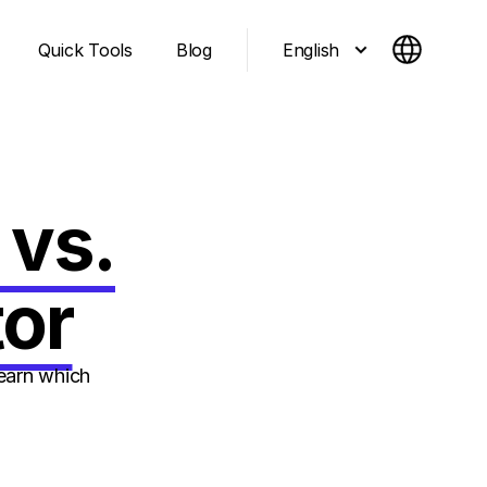
English
Quick Tools
Blog
 vs.
or
earn which