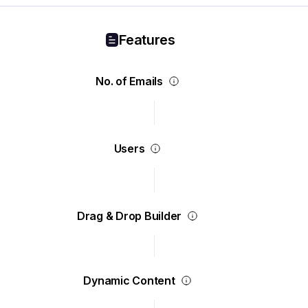
Features
No. of Emails
Users
Drag & Drop Builder
Dynamic Content