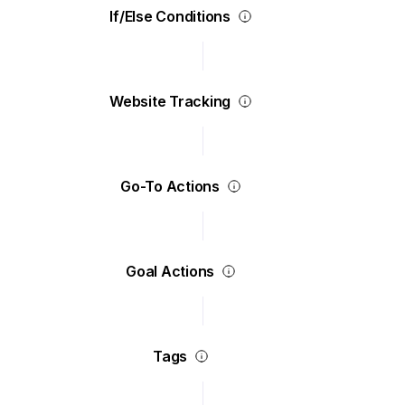
If/Else Conditions
Website Tracking
Go-To Actions
Goal Actions
Tags