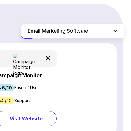
Email Marketing Software
Just the differences
Website Builders
Ecommerce Platforms
Web Hosting Services
CRM Software
ampaign Monitor
Project Management Software
.6/10
Webinar Software
Ease of Use
SEO Software
5.2/10
Support
Live Chat & Chatbot Software
Social Media Management Tools
Visit Website