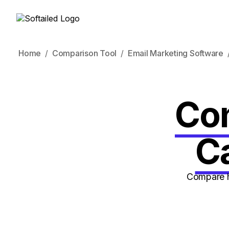
Home
Comparison Tool
Email Marketing Software
Con
C
Compare h