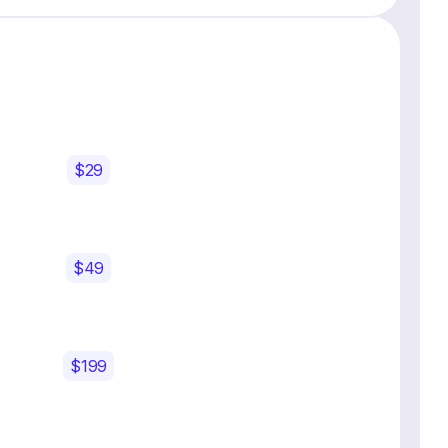
$29
$49
$199