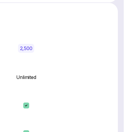
2,500
Unlimited