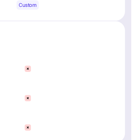
Custom