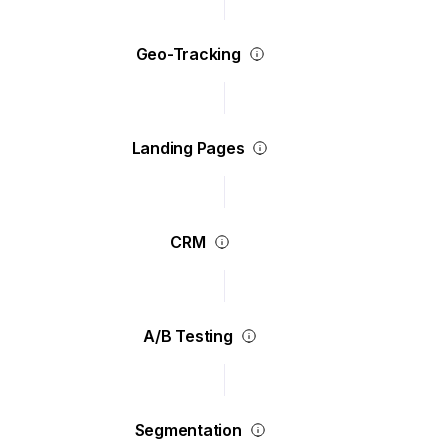
Geo-Tracking
Landing Pages
CRM
A/B Testing
Segmentation