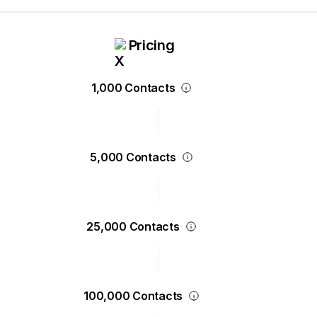
Pricing
1,000 Contacts
5,000 Contacts
25,000 Contacts
100,000 Contacts