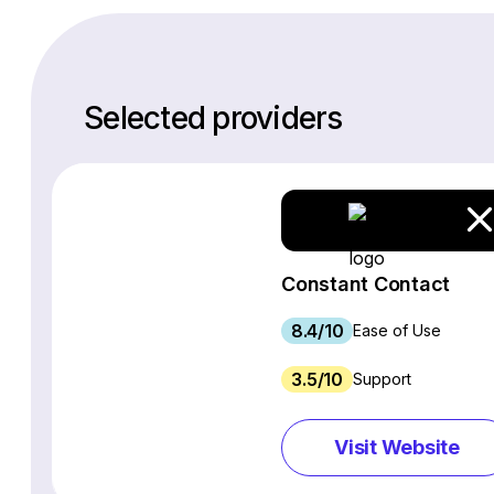
Selected providers
Constant Contact
8.4/10
Ease of Use
3.5/10
Support
Visit Website