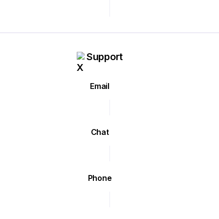
Support
Email
Chat
Phone