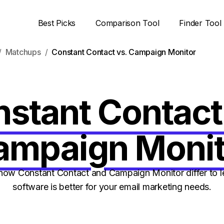
Best Picks
Comparison Tool
Finder Tool
Matchups
Constant Contact vs. Campaign Monitor
stant Contact
ampaign Monit
ow Constant Contact and Campaign Monitor differ to l
software is better for your email marketing needs.