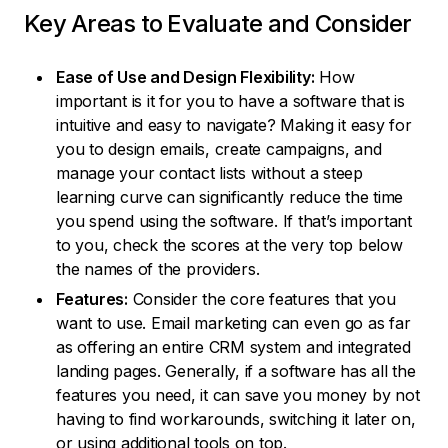
Key Areas to Evaluate and Consider
Ease of Use and Design Flexibility:
How
important is it for you to have a software that is
intuitive and easy to navigate? Making it easy for
you to design emails, create campaigns, and
manage your contact lists without a steep
learning curve can significantly reduce the time
you spend using the software. If that’s important
to you, check the scores at the very top below
the names of the providers.
Features:
Consider the core features that you
want to use. Email marketing can even go as far
as offering an entire CRM system and integrated
landing pages. Generally, if a software has all the
features you need, it can save you money by not
having to find workarounds, switching it later on,
or using additional tools on top.