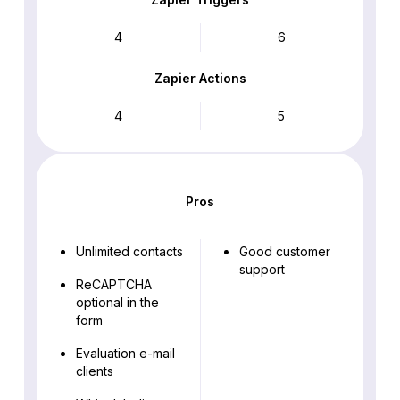
4
6
Zapier Actions
4
5
Pros
Unlimited contacts
Good customer
support
ReCAPTCHA
optional in the
form
Evaluation e-mail
clients