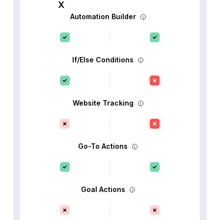
Automation Builder
If/Else Conditions
Website Tracking
Go-To Actions
Goal Actions