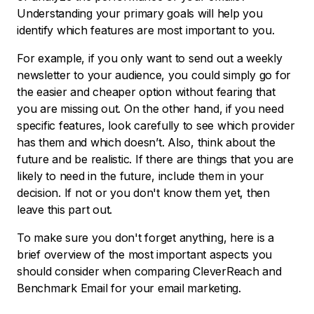
Understanding your primary goals will help you
identify which features are most important to you.
For example, if you only want to send out a weekly
newsletter to your audience, you could simply go for
the easier and cheaper option without fearing that
you are missing out. On the other hand, if you need
specific features, look carefully to see which provider
has them and which doesn’t. Also, think about the
future and be realistic. If there are things that you are
likely to need in the future, include them in your
decision. If not or you don't know them yet, then
leave this part out.
To make sure you don't forget anything, here is a
brief overview of the most important aspects you
should consider when comparing CleverReach and
Benchmark Email for your email marketing.