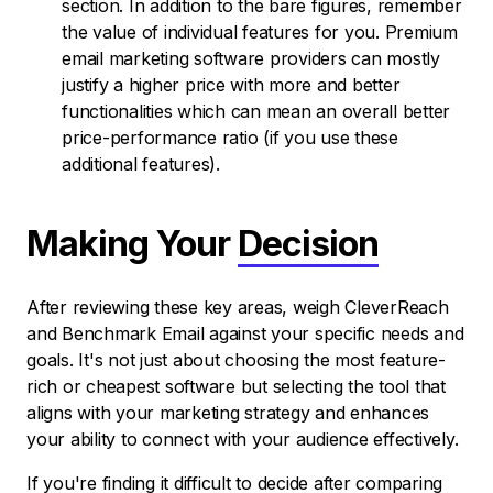
section. In addition to the bare figures, remember
the value of individual features for you. Premium
email marketing software providers can mostly
justify a higher price with more and better
functionalities which can mean an overall better
price-performance ratio (if you use these
additional features).
Making Your
Decision
After reviewing these key areas, weigh CleverReach
and Benchmark Email against your specific needs and
goals. It's not just about choosing the most feature-
rich or cheapest software but selecting the tool that
aligns with your marketing strategy and enhances
your ability to connect with your audience effectively.
If you're finding it difficult to decide after comparing