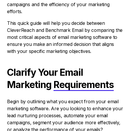
campaigns and the efficiency of your marketing
efforts.
This quick guide will help you decide between
CleverReach and Benchmark Email by comparing the
most critical aspects of email marketing software to
ensure you make an informed decision that aligns
with your specific marketing objectives.
Clarify Your Email
Marketing
Requirements
Begin by outlining what you expect from your email
marketing software. Are you looking to enhance your
lead nurturing processes, automate your email
campaigns, segment your audience more effectively,
or analyze the performance of your emails?