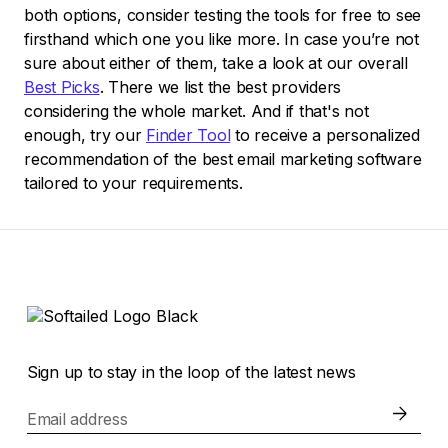
both options, consider testing the tools for free to see
firsthand which one you like more. In case you’re not
sure about either of them, take a look at our overall
Best Picks
. There we list the best providers
considering the whole market. And if that's not
enough, try our
Finder Tool
to receive a personalized
recommendation of the best email marketing software
tailored to your requirements.
Sign up to stay in the loop of the latest news
Email address