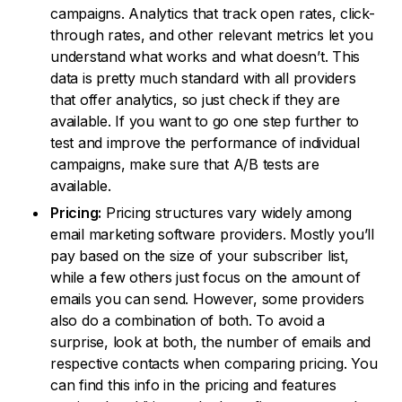
campaigns. Analytics that track open rates, click-
through rates, and other relevant metrics let you
understand what works and what doesn’t. This
data is pretty much standard with all providers
that offer analytics, so just check if they are
available. If you want to go one step further to
test and improve the performance of individual
campaigns, make sure that A/B tests are
available.
Pricing:
Pricing structures vary widely among
email marketing software providers. Mostly you’ll
pay based on the size of your subscriber list,
while a few others just focus on the amount of
emails you can send. However, some providers
also do a combination of both. To avoid a
surprise, look at both, the number of emails and
respective contacts when comparing pricing. You
can find this info in the pricing and features