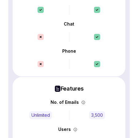
Chat
Phone
Features
No. of Emails
Unlimited
3,500
Users