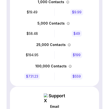
1,000 Contacts
$19.49
$9.99
5,000 Contacts
$58.48
$49
25,000 Contacts
$194.95
$199
100,000 Contacts
$731.23
$559
Support
Email