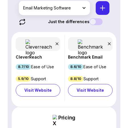
Email Marketing Software
Just the differences
CleverReach
Benchmark Email
Ease of Use
Ease of Use
8.7/10
8.6/10
Support
Support
5.9/10
8.8/10
Visit Website
Visit Website
Pricing