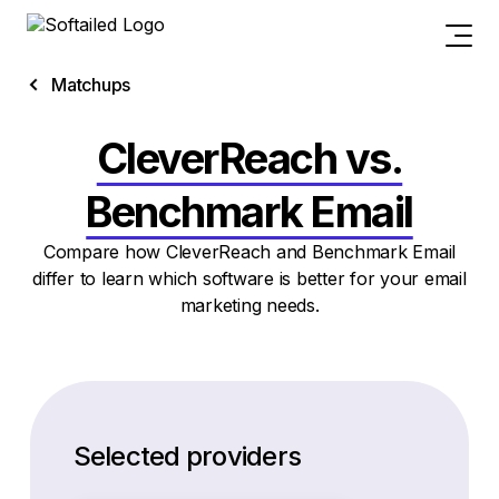
Matchups
CleverReach vs.
Benchmark Email
Compare how CleverReach and Benchmark Email
differ to learn which software is better for your email
marketing needs.
Selected providers