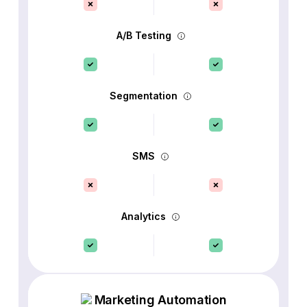
A/B Testing
Segmentation
SMS
Analytics
Marketing Automation