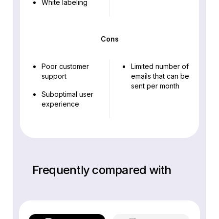
White labeling
Cons
Poor customer
Limited number of
support
emails that can be
sent per month
Suboptimal user
experience
Frequently compared with