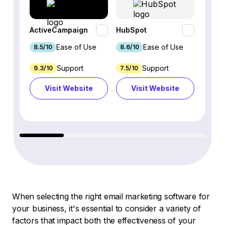
ActiveCampaign
HubSpot
Omnis
Ease of Use
Ease of Use
8.5/10
8.6/10
9.2/1
Support
Support
9.3/10
7.5/10
7.4/10
Visit Website
Visit Website
Vi
When selecting the right email marketing software for
your business, it's essential to consider a variety of
factors that impact both the effectiveness of your