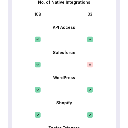
No. of Native Integrations
108
33
API Access
Salesforce
WordPress
Shopify
Zapier Triggers