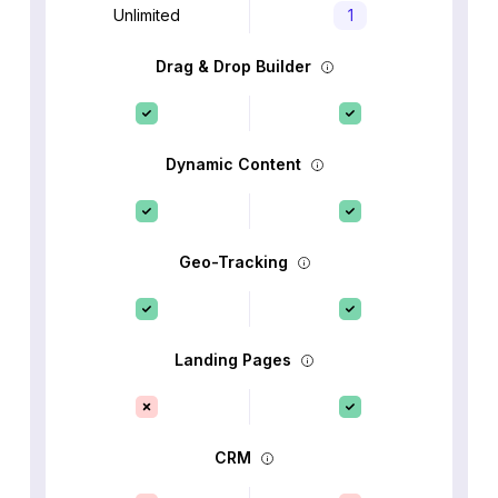
Unlimited
1
Drag & Drop Builder
Dynamic Content
Geo-Tracking
Landing Pages
CRM