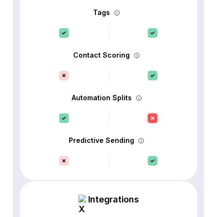
Tags
Contact Scoring
Automation Splits
Predictive Sending
Integrations