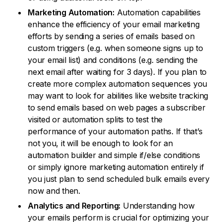
Marketing Automation:
Automation capabilities
enhance the efficiency of your email marketing
efforts by sending a series of emails based on
custom triggers (e.g. when someone signs up to
your email list) and conditions (e.g. sending the
next email after waiting for 3 days). If you plan to
create more complex automation sequences you
may want to look for abilities like website tracking
to send emails based on web pages a subscriber
visited or automation splits to test the
performance of your automation paths. If that’s
not you, it will be enough to look for an
automation builder and simple if/else conditions
or simply ignore marketing automation entirely if
you just plan to send scheduled bulk emails every
now and then.
Analytics and Reporting:
Understanding how
your emails perform is crucial for optimizing your