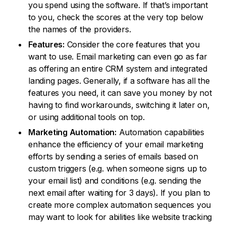
you spend using the software. If that’s important
to you, check the scores at the very top below
the names of the providers.
Features:
Consider the core features that you
want to use. Email marketing can even go as far
as offering an entire CRM system and integrated
landing pages. Generally, if a software has all the
features you need, it can save you money by not
having to find workarounds, switching it later on,
or using additional tools on top.
Marketing Automation:
Automation capabilities
enhance the efficiency of your email marketing
efforts by sending a series of emails based on
custom triggers (e.g. when someone signs up to
your email list) and conditions (e.g. sending the
next email after waiting for 3 days). If you plan to
create more complex automation sequences you
may want to look for abilities like website tracking