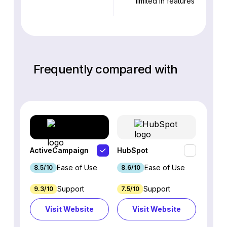
limited in features
Frequently compared with
ActiveCampaign
HubSpot
Omnis
Ease of Use
Ease of Use
8.5/10
8.6/10
9.2/1
Support
Support
9.3/10
7.5/10
7.4/10
Visit Website
Visit Website
Vi