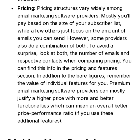
Pricing:
Pricing structures vary widely among
email marketing software providers. Mostly you’ll
pay based on the size of your subscriber list,
while a few others just focus on the amount of
emails you can send. However, some providers
also do a combination of both. To avoid a
surprise, look at both, the number of emails and
respective contacts when comparing pricing. You
can find this info in the pricing and features
section. In addition to the bare figures, remember
the value of individual features for you. Premium
email marketing software providers can mostly
justify a higher price with more and better
functionalities which can mean an overall better
price-performance ratio (if you use these
additional features).