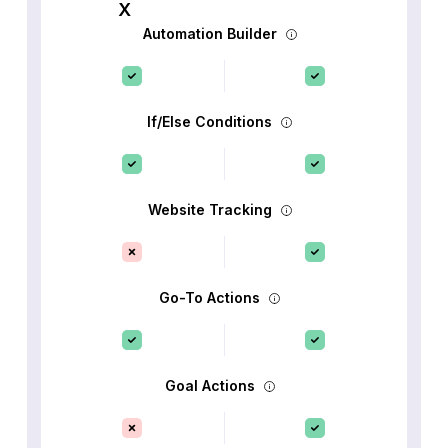
Automation Builder
If/Else Conditions
Website Tracking
Go-To Actions
Goal Actions