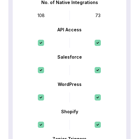
No. of Native Integrations
108
73
API Access
Salesforce
WordPress
Shopify
Zapier Triggers