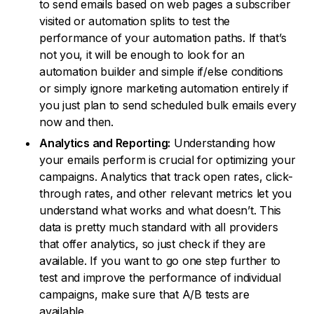
to send emails based on web pages a subscriber
visited or automation splits to test the
performance of your automation paths. If that’s
not you, it will be enough to look for an
automation builder and simple if/else conditions
or simply ignore marketing automation entirely if
you just plan to send scheduled bulk emails every
now and then.
Analytics and Reporting:
Understanding how
your emails perform is crucial for optimizing your
campaigns. Analytics that track open rates, click-
through rates, and other relevant metrics let you
understand what works and what doesn’t. This
data is pretty much standard with all providers
that offer analytics, so just check if they are
available. If you want to go one step further to
test and improve the performance of individual
campaigns, make sure that A/B tests are
available.