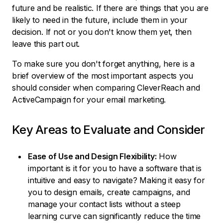
future and be realistic. If there are things that you are
likely to need in the future, include them in your
decision. If not or you don't know them yet, then
leave this part out.
To make sure you don't forget anything, here is a
brief overview of the most important aspects you
should consider when comparing CleverReach and
ActiveCampaign for your email marketing.
Key Areas to Evaluate and Consider
Ease of Use and Design Flexibility:
How
important is it for you to have a software that is
intuitive and easy to navigate? Making it easy for
you to design emails, create campaigns, and
manage your contact lists without a steep
learning curve can significantly reduce the time