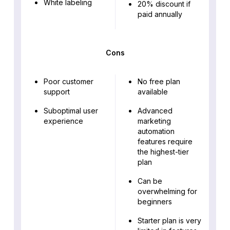
White labeling
20% discount if
paid annually
Cons
Poor customer
No free plan
support
available
Suboptimal user
Advanced
experience
marketing
automation
features require
the highest-tier
plan
Can be
overwhelming for
beginners
Starter plan is very