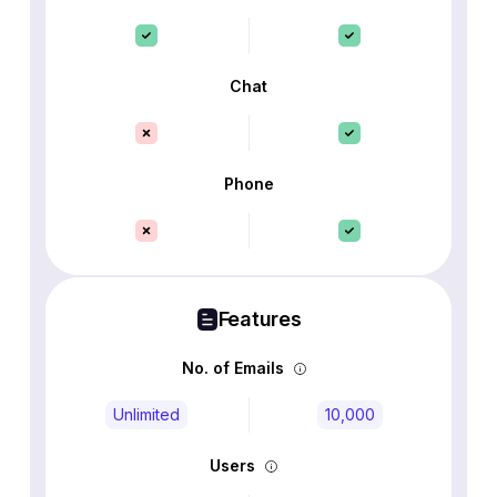
Chat
Phone
Features
No. of Emails
Unlimited
10,000
Users