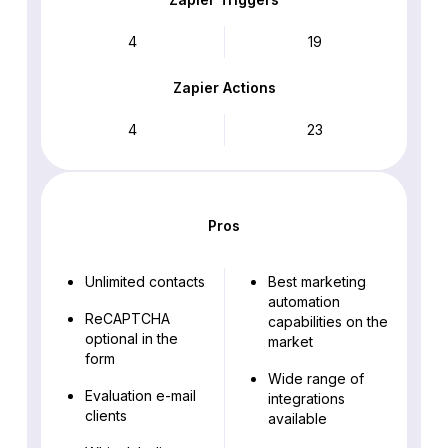
4
19
Zapier Actions
4
23
Pros
Unlimited contacts
Best marketing
automation
ReCAPTCHA
capabilities on the
optional in the
market
form
Wide range of
Evaluation e-mail
integrations
clients
available