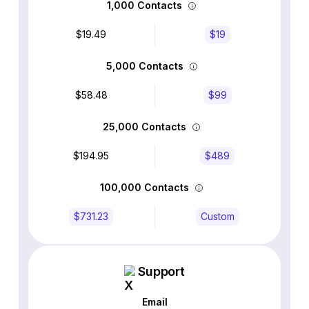
1,000 Contacts
$19.49
$19
5,000 Contacts
$58.48
$99
25,000 Contacts
$194.95
$489
100,000 Contacts
$731.23
Custom
Support
Email