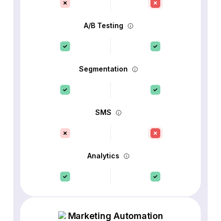
A/B Testing
Segmentation
SMS
Analytics
Marketing Automation