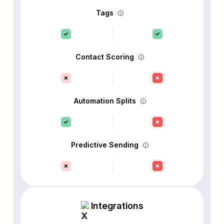
Tags
Contact Scoring
Automation Splits
Predictive Sending
Integrations