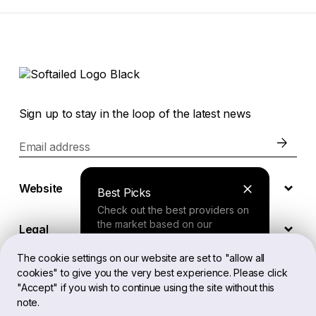
Sign up to stay in the loop of the latest news
Email address
Website
Best Picks
Check out the best providers on
the market based on our
Legal
comprehensive study.
The cookie settings on our website are set to "allow all
cookies" to give you the very best experience. Please click
EN
Finder Tool
"Accept" if you wish to continue using the site without this
note.
Answer a few questions about