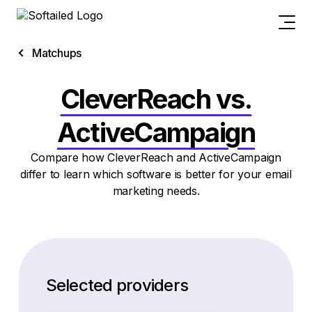
Matchups
CleverReach vs.
ActiveCampaign
Compare how CleverReach and ActiveCampaign
differ to learn which software is better for your email
marketing needs.
Selected providers