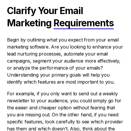
Clarify Your Email
Marketing
Requirements
Begin by outlining what you expect from your email
marketing software. Are you looking to enhance your
lead nurturing processes, automate your email
campaigns, segment your audience more effectively,
or analyze the performance of your emails?
Understanding your primary goals will help you
identify which features are most important to you.
For example, if you only want to send out a weekly
newsletter to your audience, you could simply go for
the easier and cheaper option without fearing that
you are missing out. On the other hand, if you need
specific features, look carefully to see which provider
has them and which doesn’t. Also, think about the