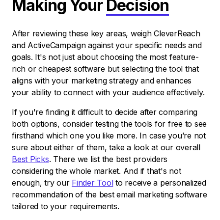
Making Your
Decision
After reviewing these key areas, weigh CleverReach
and ActiveCampaign against your specific needs and
goals. It's not just about choosing the most feature-
rich or cheapest software but selecting the tool that
aligns with your marketing strategy and enhances
your ability to connect with your audience effectively.
If you're finding it difficult to decide after comparing
both options, consider testing the tools for free to see
firsthand which one you like more. In case you’re not
sure about either of them, take a look at our overall
Best Picks
. There we list the best providers
considering the whole market. And if that's not
enough, try our
Finder Tool
to receive a personalized
recommendation of the best email marketing software
tailored to your requirements.