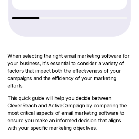
When selecting the right email marketing software for
your business, it's essential to consider a variety of
factors that impact both the effectiveness of your
campaigns and the efficiency of your marketing
efforts.
This quick guide will help you decide between
CleverReach and ActiveCampaign by comparing the
most critical aspects of email marketing software to
ensure you make an informed decision that aligns
with your specific marketing objectives.