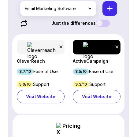
Email Marketing Software
Just the differences
CleverReach
ActiveCampaign
Ease of Use
Ease of Use
8.7/10
8.5/10
Support
Support
5.9/10
9.3/10
Visit Website
Visit Website
Pricing