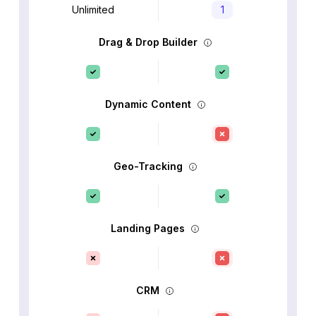
Unlimited
1
Drag & Drop Builder
Dynamic Content
Geo-Tracking
Landing Pages
CRM