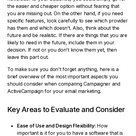
the easier and cheaper option without fearing that
you are missing out. On the other hand, if you need
specific features, look carefully to see which provider
has them and which doesn’t. Also, think about the
future and be realistic. If there are things that you are
likely to need in the future, include them in your
decision. If not or you don't know them yet, then
leave this part out.
To make sure you don't forget anything, here is a
brief overview of the most important aspects you
should consider when comparing Campaigner and
ActiveCampaign for your email marketing.
Key Areas to Evaluate and Consider
Ease of Use and Design Flexibility:
How
important is it for you to have a software that is