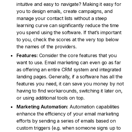
intuitive and easy to navigate? Making it easy for
you to design emails, create campaigns, and
manage your contact lists without a steep
learning curve can significantly reduce the time
you spend using the software. If that’s important
to you, check the scores at the very top below
the names of the providers.
Features:
Consider the core features that you
want to use. Email marketing can even go as far
as offering an entire CRM system and integrated
landing pages. Generally, if a software has all the
features you need, it can save you money by not
having to find workarounds, switching it later on,
or using additional tools on top.
Marketing Automation:
Automation capabilities
enhance the efficiency of your email marketing
efforts by sending a series of emails based on
custom triggers (e.g. when someone signs up to