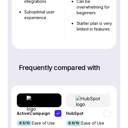
integrations
Can be
overwhelming for
Suboptimal user
beginners
experience
Starter plan is very
limited in features
Frequently compared with
ActiveCampaign
HubSpot
Omnis
Ease of Use
Ease of Use
8.5/10
8.6/10
9.2/1