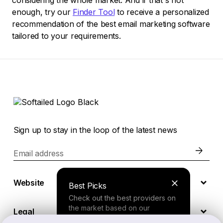
considering the whole market. And if that's not
enough, try our
Finder Tool
to receive a personalized
recommendation of the best email marketing software
tailored to your requirements.
Sign up to stay in the loop of the latest news
Email address
Website
Best Picks
Check out the best providers on
the market based on our
Legal
comprehensive study.