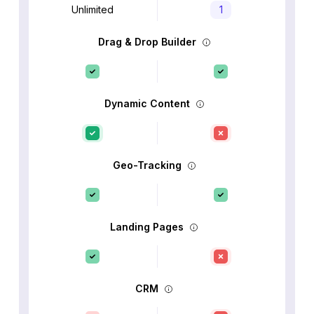
Unlimited
1
Drag & Drop Builder
Dynamic Content
Geo-Tracking
Landing Pages
CRM