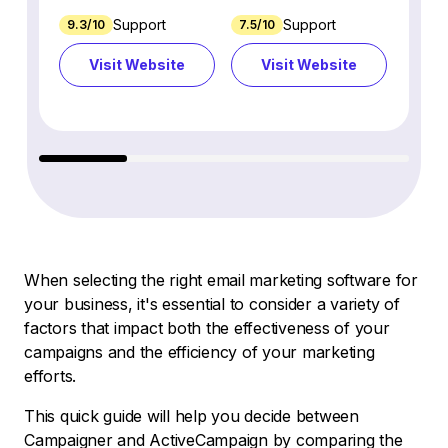
Support
Support
9.3/10
7.5/10
7.4/10
Visit Website
Visit Website
Vi
When selecting the right email marketing software for
your business, it's essential to consider a variety of
factors that impact both the effectiveness of your
campaigns and the efficiency of your marketing
efforts.
This quick guide will help you decide between
Campaigner and ActiveCampaign by comparing the