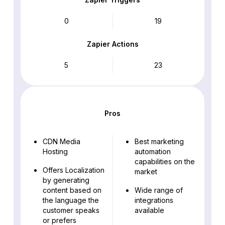
0
19
Zapier Actions
5
23
Pros
CDN Media
Best marketing
Hosting
automation
capabilities on the
Offers Localization
market
by generating
content based on
Wide range of
the language the
integrations
customer speaks
available
or prefers