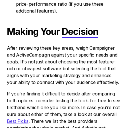
price-performance ratio (if you use these
additional features).
Making Your
Decision
After reviewing these key areas, weigh Campaigner
and ActiveCampaign against your specific needs and
goals. It's not just about choosing the most feature-
rich or cheapest software but selecting the tool that
aligns with your marketing strategy and enhances
your ability to connect with your audience effectively.
If you're finding it difficult to decide after comparing
both options, consider testing the tools for free to see
firsthand which one you like more. In case you’re not
sure about either of them, take a look at our overall
Best Picks
. There we list the best providers