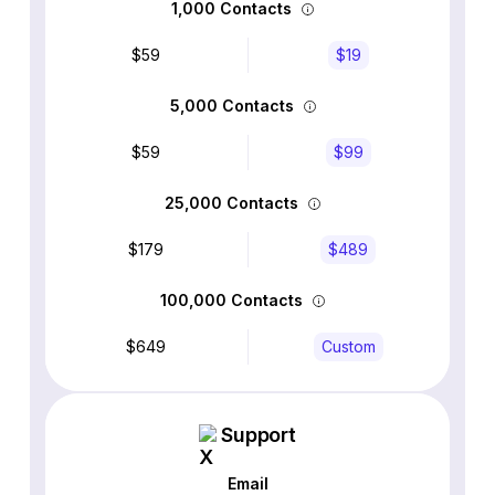
1,000 Contacts
$59
$19
5,000 Contacts
$59
$99
25,000 Contacts
$179
$489
100,000 Contacts
$649
Custom
Support
Email