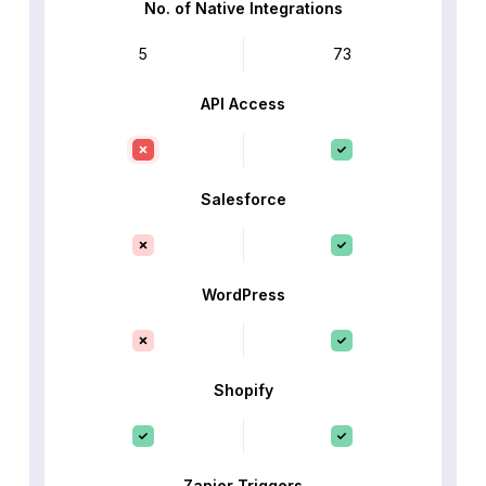
No. of Native Integrations
5
73
API Access
Salesforce
WordPress
Shopify
Zapier Triggers