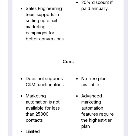
20% discount if
Sales Engineering
paid annually
team supports in
setting up email
marketing
campaigns for
better conversions
Cons
Does not supports
No free plan
CRM functionalities
available
Marketing
Advanced
automation is not
marketing
available for less
automation
than 25000
features require
contacts
the highest-tier
plan
Limited