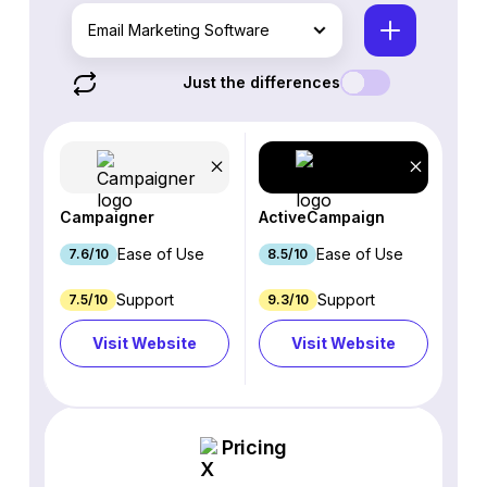
Email Marketing Software
Just the differences
Campaigner
ActiveCampaign
Ease of Use
Ease of Use
7.6/10
8.5/10
Support
Support
7.5/10
9.3/10
Visit Website
Visit Website
Pricing