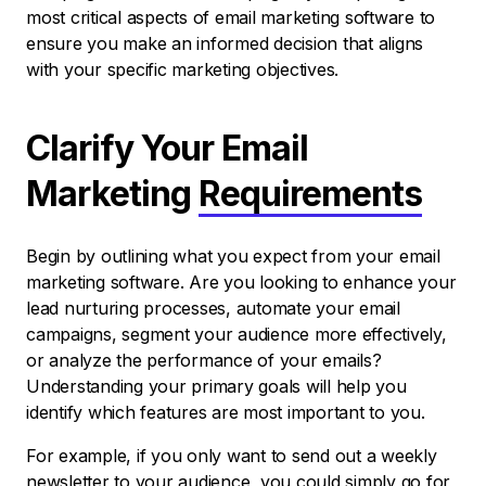
most critical aspects of email marketing software to
ensure you make an informed decision that aligns
with your specific marketing objectives.
Clarify Your Email
Marketing
Requirements
Begin by outlining what you expect from your email
marketing software. Are you looking to enhance your
lead nurturing processes, automate your email
campaigns, segment your audience more effectively,
or analyze the performance of your emails?
Understanding your primary goals will help you
identify which features are most important to you.
For example, if you only want to send out a weekly
newsletter to your audience, you could simply go for