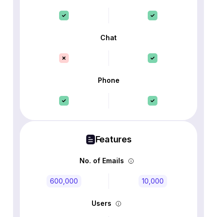
Chat
Phone
Features
No. of Emails
600,000
10,000
Users