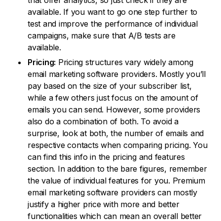
that offer analytics, so just check if they are
available. If you want to go one step further to
test and improve the performance of individual
campaigns, make sure that A/B tests are
available.
Pricing:
Pricing structures vary widely among
email marketing software providers. Mostly you’ll
pay based on the size of your subscriber list,
while a few others just focus on the amount of
emails you can send. However, some providers
also do a combination of both. To avoid a
surprise, look at both, the number of emails and
respective contacts when comparing pricing. You
can find this info in the pricing and features
section. In addition to the bare figures, remember
the value of individual features for you. Premium
email marketing software providers can mostly
justify a higher price with more and better
functionalities which can mean an overall better