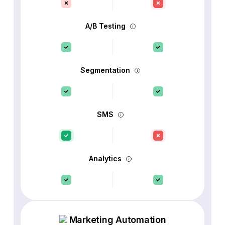
A/B Testing
Segmentation
SMS
Analytics
Marketing Automation