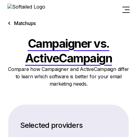
Matchups
Campaigner vs.
ActiveCampaign
Compare how Campaigner and ActiveCampaign differ
to learn which software is better for your email
marketing needs.
Selected providers