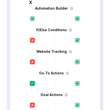
Automation Builder
If/Else Conditions
Website Tracking
Go-To Actions
Goal Actions