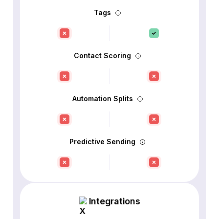
Tags
Contact Scoring
Automation Splits
Predictive Sending
Integrations