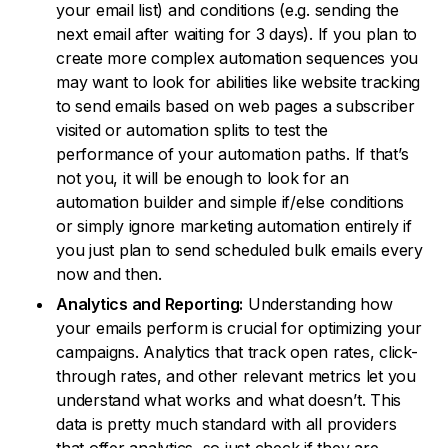
your email list) and conditions (e.g. sending the
next email after waiting for 3 days). If you plan to
create more complex automation sequences you
may want to look for abilities like website tracking
to send emails based on web pages a subscriber
visited or automation splits to test the
performance of your automation paths. If that’s
not you, it will be enough to look for an
automation builder and simple if/else conditions
or simply ignore marketing automation entirely if
you just plan to send scheduled bulk emails every
now and then.
Analytics and Reporting:
Understanding how
your emails perform is crucial for optimizing your
campaigns. Analytics that track open rates, click-
through rates, and other relevant metrics let you
understand what works and what doesn’t. This
data is pretty much standard with all providers