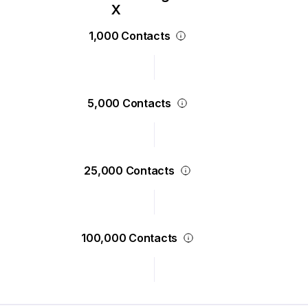
1,000 Contacts
5,000 Contacts
25,000 Contacts
100,000 Contacts