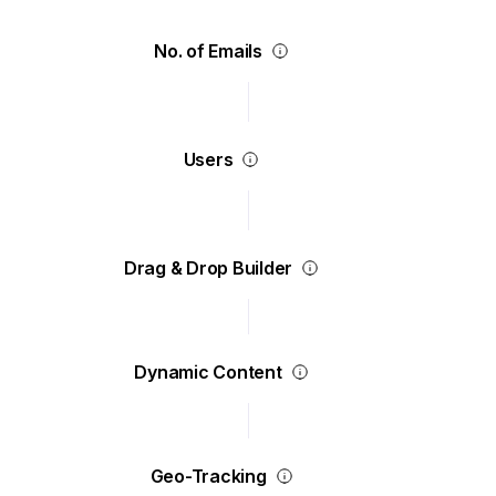
No. of Emails
Users
Drag & Drop Builder
Dynamic Content
Geo-Tracking