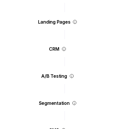
Landing Pages
CRM
A/B Testing
Segmentation