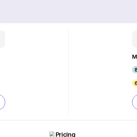
M
Pricing