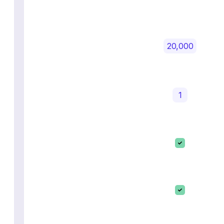
20,000
1