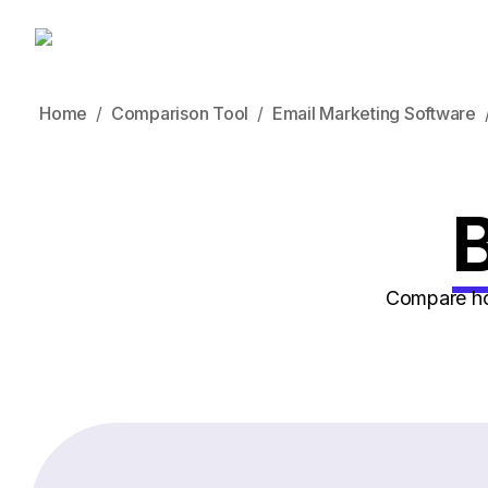
Home
Comparison Tool
Email Marketing Software
B
Compare how