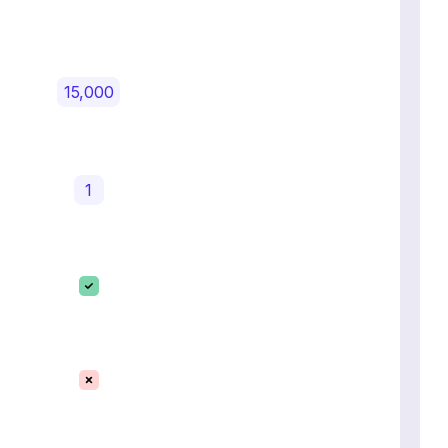
15,000
1