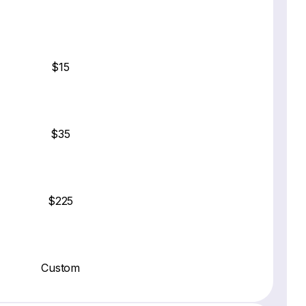
$15
$35
$225
Custom