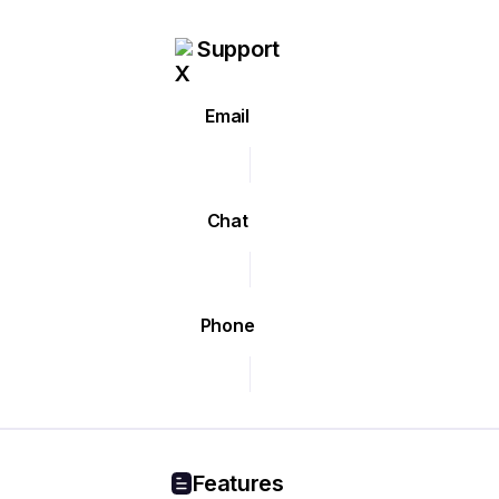
Support
Email
Chat
Phone
Features