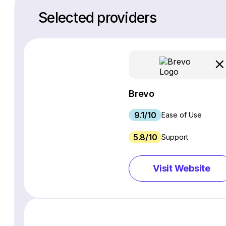
Selected providers
Brevo
9.1/10
Ease of Use
5.8/10
Support
Visit Website