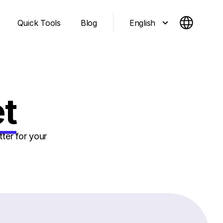
English
Quick Tools
Blog
et
ter for your