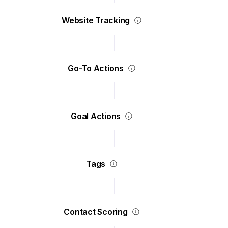
Website Tracking
Go-To Actions
Goal Actions
Tags
Contact Scoring