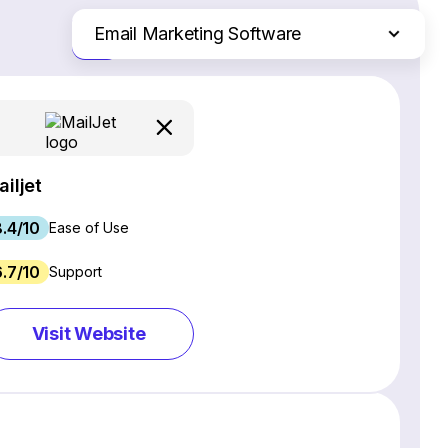
Email Marketing Software
Just the differences
Website Builders
Ecommerce Platforms
Web Hosting Services
CRM Software
ailjet
Project Management Software
8.4/10
Webinar Software
Ease of Use
SEO Software
6.7/10
Support
Live Chat & Chatbot Software
Social Media Management Tools
Visit Website