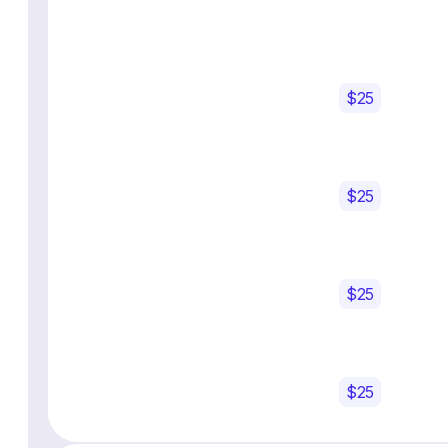
$25
$25
$25
$25