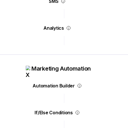
SMS
Analytics
Marketing Automation
Automation Builder
If/Else Conditions