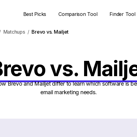
Best Picks
Comparison Tool
Finder Tool
Matchups
Brevo vs. Mailjet
revo vs. Mailj
 Brevo and Mailjet differ to learn which software is bet
email marketing needs.