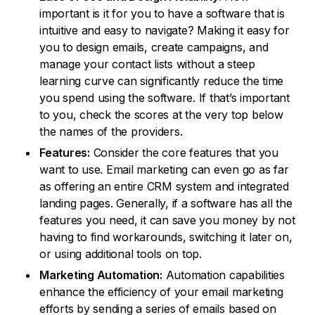
important is it for you to have a software that is
intuitive and easy to navigate? Making it easy for
you to design emails, create campaigns, and
manage your contact lists without a steep
learning curve can significantly reduce the time
you spend using the software. If that’s important
to you, check the scores at the very top below
the names of the providers.
Features:
Consider the core features that you
want to use. Email marketing can even go as far
as offering an entire CRM system and integrated
landing pages. Generally, if a software has all the
features you need, it can save you money by not
having to find workarounds, switching it later on,
or using additional tools on top.
Marketing Automation:
Automation capabilities
enhance the efficiency of your email marketing
efforts by sending a series of emails based on