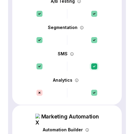
A/B Testing
Segmentation
SMS
Analytics
Marketing Automation
Automation Builder