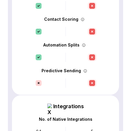
Contact Scoring
Automation Splits
Predictive Sending
Integrations
No. of Native Integrations