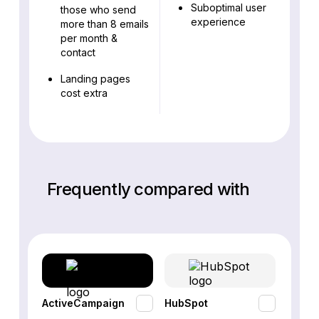
Suboptimal user
those who send
experience
more than 8 emails
per month &
contact
Landing pages
cost extra
Frequently compared with
ActiveCampaign
HubSpot
Omnis