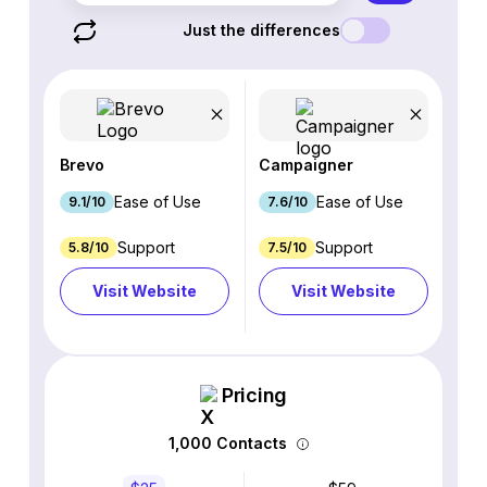
Just the differences
Brevo
Campaigner
Ease of Use
Ease of Use
9.1/10
7.6/10
Support
Support
5.8/10
7.5/10
Visit Website
Visit Website
Pricing
1,000 Contacts