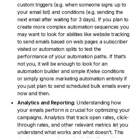
custom triggers (e.g. when someone signs up to
your email list) and conditions (e.g. sending the
next email after waiting for 3 days). If you plan to
create more complex automation sequences you
may want to look for abilities like website tracking
to send emails based on web pages a subscriber
visited or automation splits to test the
performance of your automation paths. If that’s
not you, it will be enough to look for an
automation builder and simple if/else conditions
or simply ignore marketing automation entirely if
you just plan to send scheduled bulk emails every
now and then.
Analytics and Reporting:
Understanding how
your emails perform is crucial for optimizing your
campaigns. Analytics that track open rates, click-
through rates, and other relevant metrics let you
understand what works and what doesn’t. This