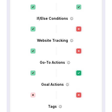
If/Else Conditions
Website Tracking
Go-To Actions
Goal Actions
Tags