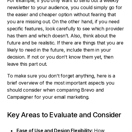
For example, if you only want to send out a weekly
newsletter to your audience, you could simply go for
the easier and cheaper option without fearing that
you are missing out. On the other hand, if you need
specific features, look carefully to see which provider
has them and which doesn’t. Also, think about the
future and be realistic. If there are things that you are
likely to need in the future, include them in your
decision. If not or you don't know them yet, then
leave this part out.
To make sure you don't forget anything, here is a
brief overview of the most important aspects you
should consider when comparing Brevo and
Campaigner for your email marketing.
Key Areas to Evaluate and Consider
Ease of Use and Design Flexibility:
How