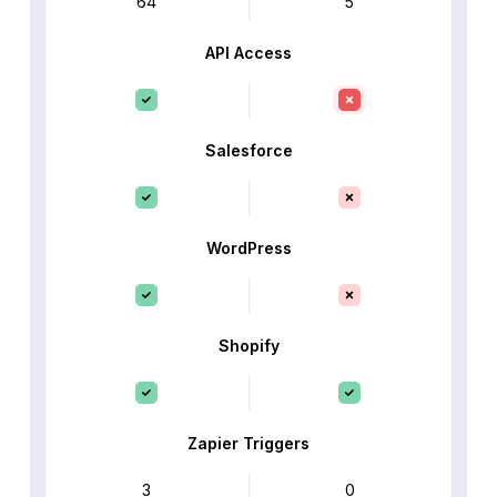
64
5
API Access
Salesforce
WordPress
Shopify
Zapier Triggers
3
0