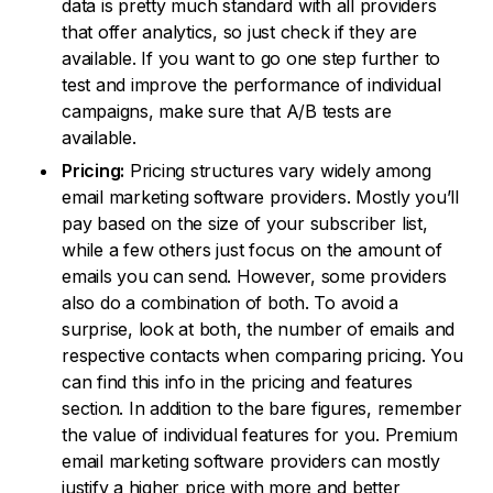
data is pretty much standard with all providers
that offer analytics, so just check if they are
available. If you want to go one step further to
test and improve the performance of individual
campaigns, make sure that A/B tests are
available.
Pricing:
Pricing structures vary widely among
email marketing software providers. Mostly you’ll
pay based on the size of your subscriber list,
while a few others just focus on the amount of
emails you can send. However, some providers
also do a combination of both. To avoid a
surprise, look at both, the number of emails and
respective contacts when comparing pricing. You
can find this info in the pricing and features
section. In addition to the bare figures, remember
the value of individual features for you. Premium
email marketing software providers can mostly
justify a higher price with more and better