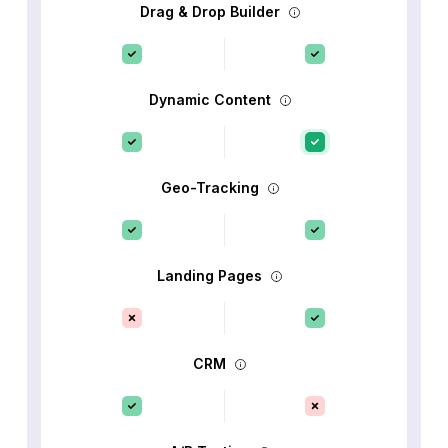
Drag & Drop Builder
Dynamic Content
Geo-Tracking
Landing Pages
CRM