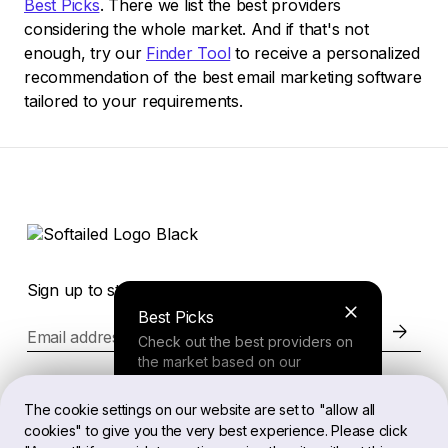
Best Picks
. There we list the best providers
considering the whole market. And if that's not
enough, try our
Finder Tool
to receive a personalized
recommendation of the best email marketing software
tailored to your requirements.
Sign up to stay in the loop of the latest news
Best Picks
Email address
Check out the best providers on
the market based on our
comprehensive study.
Website
The cookie settings on our website are set to "allow all
cookies" to give you the very best experience. Please click