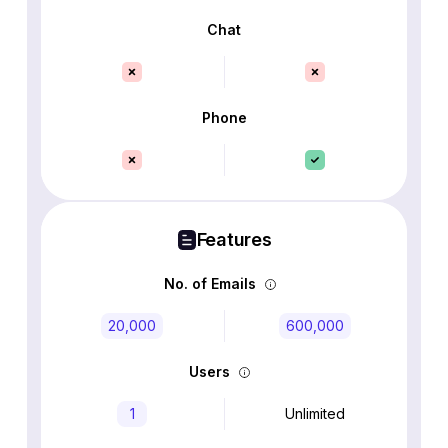
Chat
Phone
Features
No. of Emails
20,000
600,000
Users
1
Unlimited