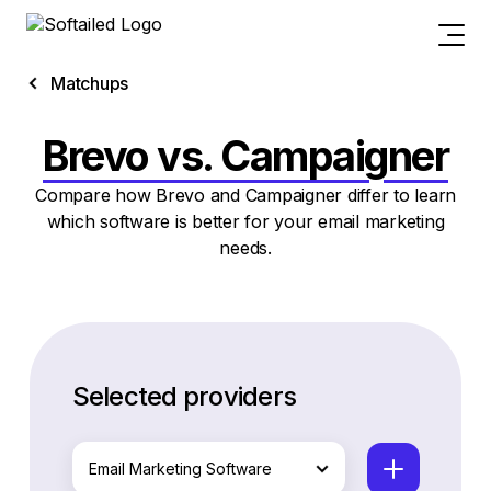
Matchups
Brevo vs. Campaigner
Compare how Brevo and Campaigner differ to learn
which software is better for your email marketing
needs.
Selected providers
Email Marketing Software