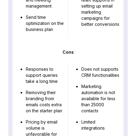
management
setting up email
marketing
Send time
campaigns for
optimization on the
better conversions
business plan
Cons
Responses to
Does not supports
support queries
CRM functionalities
take a long time
Marketing
Removing their
automation is not
branding from
available for less
emails costs extra
than 25000
on the starter plan
contacts
Pricing by email
Limited
volume is
integrations
unfavorable for