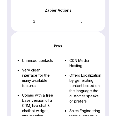
Zapier Actions
2
5
Pros
Unlimited contacts
CDN Media
Hosting
Very clean
interface for the
Offers Localization
many available
by generating
features
content based on
the language the
Comes with a free
customer speaks
base version of a
or prefers
CRM, live chat &
chatbot widget,
Sales Engineering
and meeting
team supports in