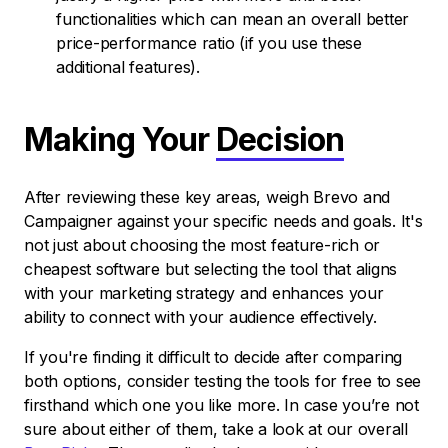
functionalities which can mean an overall better
price-performance ratio (if you use these
additional features).
Making Your
Decision
After reviewing these key areas, weigh Brevo and
Campaigner against your specific needs and goals. It's
not just about choosing the most feature-rich or
cheapest software but selecting the tool that aligns
with your marketing strategy and enhances your
ability to connect with your audience effectively.
If you're finding it difficult to decide after comparing
both options, consider testing the tools for free to see
firsthand which one you like more. In case you’re not
sure about either of them, take a look at our overall