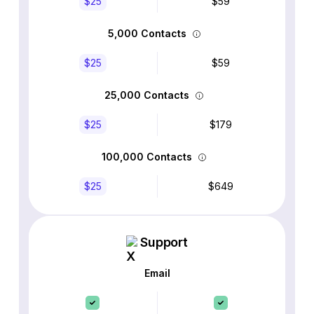
$25
$59
5,000 Contacts
$25
$59
25,000 Contacts
$25
$179
100,000 Contacts
$25
$649
Support
Email