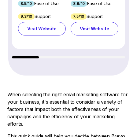
Ease of Use
Ease of Use
8.5/10
8.6/10
9.2/1
Support
Support
9.3/10
7.5/10
7.4/10
Visit Website
Visit Website
Vi
When selecting the right email marketing software for
your business, it's essential to consider a variety of
factors that impact both the effectiveness of your
campaigns and the efficiency of your marketing
efforts.
This quick guide will help you decide between Brevo