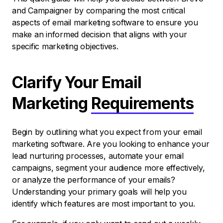
and Campaigner by comparing the most critical
aspects of email marketing software to ensure you
make an informed decision that aligns with your
specific marketing objectives.
Clarify Your Email
Marketing
Requirements
Begin by outlining what you expect from your email
marketing software. Are you looking to enhance your
lead nurturing processes, automate your email
campaigns, segment your audience more effectively,
or analyze the performance of your emails?
Understanding your primary goals will help you
identify which features are most important to you.