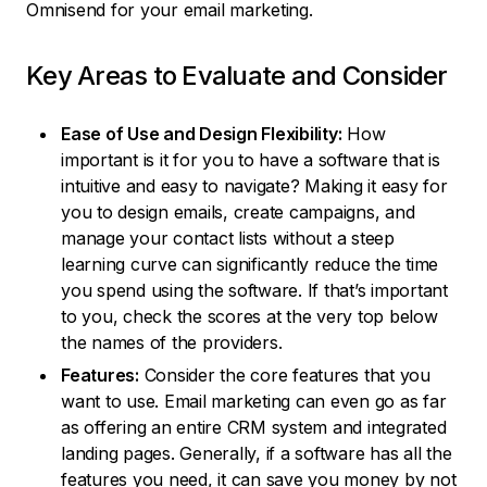
Omnisend for your email marketing.
Key Areas to Evaluate and Consider
Ease of Use and Design Flexibility:
How
important is it for you to have a software that is
intuitive and easy to navigate? Making it easy for
you to design emails, create campaigns, and
manage your contact lists without a steep
learning curve can significantly reduce the time
you spend using the software. If that’s important
to you, check the scores at the very top below
the names of the providers.
Features:
Consider the core features that you
want to use. Email marketing can even go as far
as offering an entire CRM system and integrated
landing pages. Generally, if a software has all the
features you need, it can save you money by not