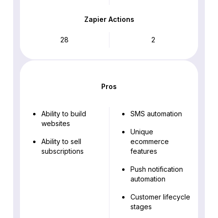
Zapier Actions
28
2
Pros
Ability to build
SMS automation
websites
Unique
Ability to sell
ecommerce
subscriptions
features
Push notification
automation
Customer lifecycle
stages