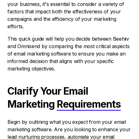
your business, it's essential to consider a variety of
factors that impact both the effectiveness of your
campaigns and the efficiency of your marketing
efforts.
This quick guide will help you decide between Beehiiv
and Omnisend by comparing the most critical aspects
of email marketing software to ensure you make an
informed decision that aligns with your specific
marketing objectives.
Clarify Your Email
Marketing
Requirements
Begin by outlining what you expect from your email
marketing software. Are you looking to enhance your
lead nurturing processes, automate your email