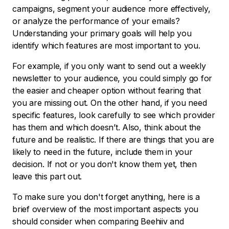
campaigns, segment your audience more effectively,
or analyze the performance of your emails?
Understanding your primary goals will help you
identify which features are most important to you.
For example, if you only want to send out a weekly
newsletter to your audience, you could simply go for
the easier and cheaper option without fearing that
you are missing out. On the other hand, if you need
specific features, look carefully to see which provider
has them and which doesn’t. Also, think about the
future and be realistic. If there are things that you are
likely to need in the future, include them in your
decision. If not or you don't know them yet, then
leave this part out.
To make sure you don't forget anything, here is a
brief overview of the most important aspects you
should consider when comparing Beehiiv and