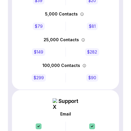
$39
$20
5,000 Contacts
$79
$81
25,000 Contacts
$149
$282
100,000 Contacts
$299
$90
Support
Email