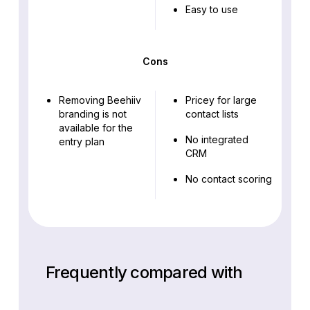
Easy to use
Cons
Removing Beehiiv
Pricey for large
branding is not
contact lists
available for the
No integrated
entry plan
CRM
No contact scoring
Frequently compared with