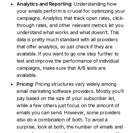
Analytics and Reporting:
Understanding how
your emails perform is crucial for optimizing your
campaigns. Analytics that track open rates, click-
through rates, and other relevant metrics let you
understand what works and what doesn’t. This
data is pretty much standard with all providers
that offer analytics, so just check if they are
available. If you want to go one step further to
test and improve the performance of individual
campaigns, make sure that A/B tests are
available.
Pricing:
Pricing structures vary widely among
email marketing software providers. Mostly you’ll
pay based on the size of your subscriber list,
while a few others just focus on the amount of
emails you can send. However, some providers
also do a combination of both. To avoid a
surprise, look at both, the number of emails and