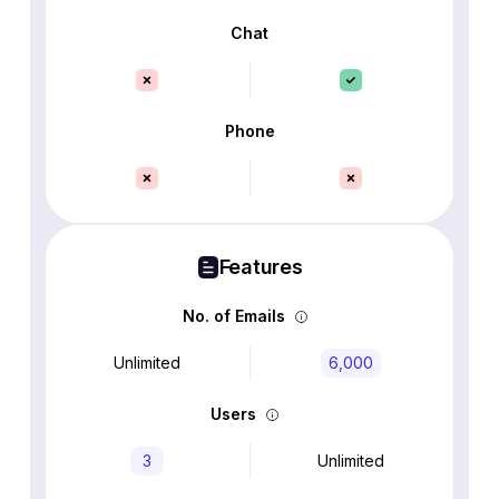
Chat
Phone
Features
No. of Emails
Unlimited
6,000
Users
3
Unlimited