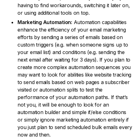
having to find workarounds, switching it later on,
or using additional tools on top.
Marketing Automation:
Automation capabilities
enhance the efficiency of your email marketing
efforts by sending a series of emails based on
custom triggers (e.g. when someone signs up to
your email list) and conditions (e.g. sending the
next email after waiting for 3 days). If you plan to
create more complex automation sequences you
may want to look for abilities like website tracking
to send emails based on web pages a subscriber
visited or automation splits to test the
performance of your automation paths. If that’s
not you, it will be enough to look for an
automation builder and simple if/else conditions
or simply ignore marketing automation entirely if
you just plan to send scheduled bulk emails every
now and then.