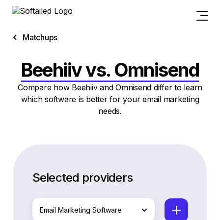
Matchups
Beehiiv vs. Omnisend
Compare how Beehiiv and Omnisend differ to learn
which software is better for your email marketing
needs.
Selected providers
Email Marketing Software