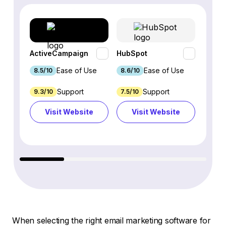
ActiveCampaign
HubSpot
Omnis
Ease of Use
Ease of Use
8.5/10
8.6/10
9.2/1
Support
Support
9.3/10
7.5/10
7.4/10
Visit Website
Visit Website
Vi
When selecting the right email marketing software for