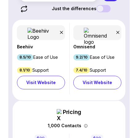
Just the differences
Beehiiv
Omnisend
Ease of Use
Ease of Use
8.5/10
9.2/10
Support
Support
8.1/10
7.4/10
Visit Website
Visit Website
Pricing
1,000 Contacts