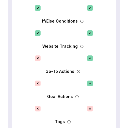
If/Else Conditions
Website Tracking
Go-To Actions
Goal Actions
Tags