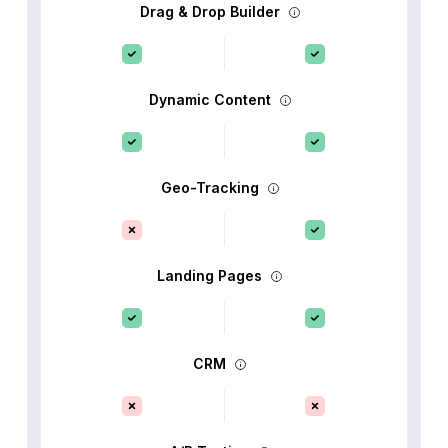
Drag & Drop Builder
Dynamic Content
Geo-Tracking
Landing Pages
CRM