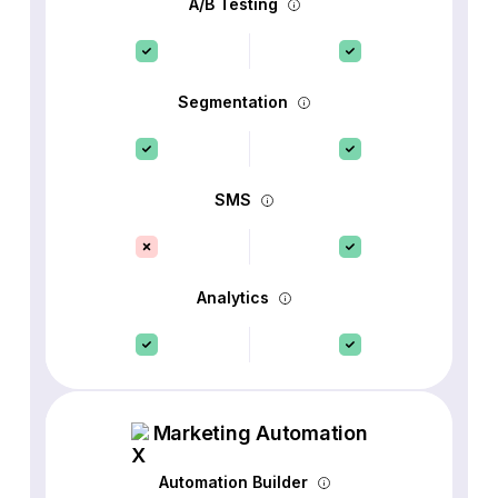
A/B Testing
Segmentation
SMS
Analytics
Marketing Automation
Automation Builder