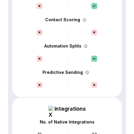
Contact Scoring
Automation Splits
Predictive Sending
Integrations
No. of Native Integrations