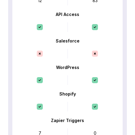
12
83
API Access
Salesforce
WordPress
Shopify
Zapier Triggers
7
0