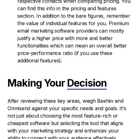
respective contacts when comparing pricing. You
can find this info in the pricing and features
section. In addition to the bare figures, remember
the value of individual features for you. Premium
email marketing software providers can mostly
justify a higher price with more and better
functionalities which can mean an overall better
price-performance ratio (if you use these
additional features).
Making Your
Decision
After reviewing these key areas, weigh Beehiiv and
Omnisend against your specific needs and goals. It's
not just about choosing the most feature-rich or
cheapest software but selecting the tool that aligns
with your marketing strategy and enhances your
ability to connect with your audience effectively.