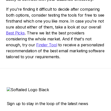
If you're finding it difficult to decide after comparing
both options, consider testing the tools for free to see
firsthand which one you like more. In case you’re not
sure about either of them, take a look at our overall
Best Picks
. There we list the best providers
considering the whole market. And if that's not
enough, try our
Finder Tool
to receive a personalized
recommendation of the best email marketing software
tailored to your requirements.
Sign up to stay in the loop of the latest news