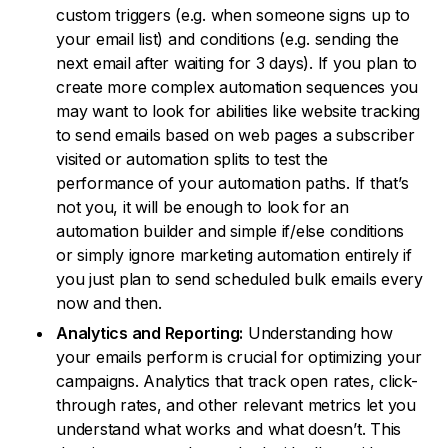
custom triggers (e.g. when someone signs up to
your email list) and conditions (e.g. sending the
next email after waiting for 3 days). If you plan to
create more complex automation sequences you
may want to look for abilities like website tracking
to send emails based on web pages a subscriber
visited or automation splits to test the
performance of your automation paths. If that’s
not you, it will be enough to look for an
automation builder and simple if/else conditions
or simply ignore marketing automation entirely if
you just plan to send scheduled bulk emails every
now and then.
Analytics and Reporting:
Understanding how
your emails perform is crucial for optimizing your
campaigns. Analytics that track open rates, click-
through rates, and other relevant metrics let you
understand what works and what doesn’t. This