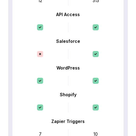
12
313
API Access
Salesforce
WordPress
Shopify
Zapier Triggers
7
10