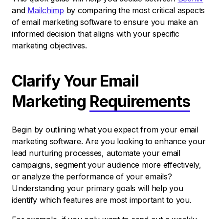
and
Mailchimp
by comparing the most critical aspects
of email marketing software to ensure you make an
informed decision that aligns with your specific
marketing objectives.
Clarify Your Email
Marketing
Requirements
Begin by outlining what you expect from your email
marketing software. Are you looking to enhance your
lead nurturing processes, automate your email
campaigns, segment your audience more effectively,
or analyze the performance of your emails?
Understanding your primary goals will help you
identify which features are most important to you.