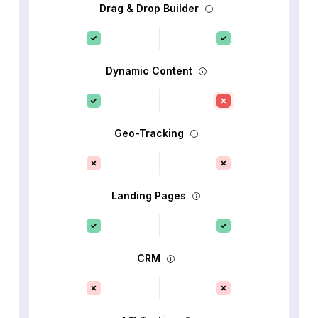
Drag & Drop Builder
Dynamic Content
Geo-Tracking
Landing Pages
CRM