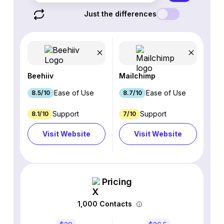
Just the differences
Beehiiv
Mailchimp
Ease of Use
Ease of Use
8.5/10
8.7/10
Support
Support
8.1/10
7/10
Visit Website
Visit Website
Pricing
1,000 Contacts