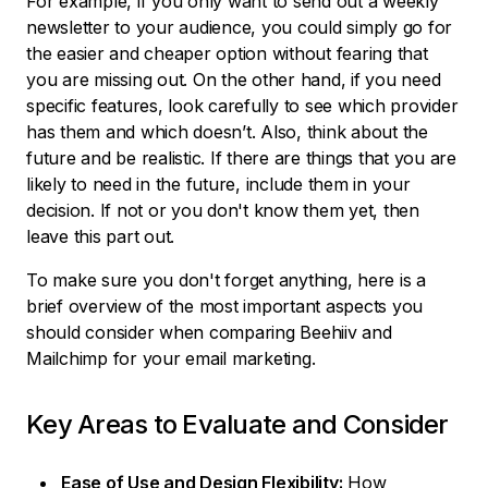
For example, if you only want to send out a weekly
newsletter to your audience, you could simply go for
the easier and cheaper option without fearing that
you are missing out. On the other hand, if you need
specific features, look carefully to see which provider
has them and which doesn’t. Also, think about the
future and be realistic. If there are things that you are
likely to need in the future, include them in your
decision. If not or you don't know them yet, then
leave this part out.
To make sure you don't forget anything, here is a
brief overview of the most important aspects you
should consider when comparing Beehiiv and
Mailchimp for your email marketing.
Key Areas to Evaluate and Consider
Ease of Use and Design Flexibility:
How