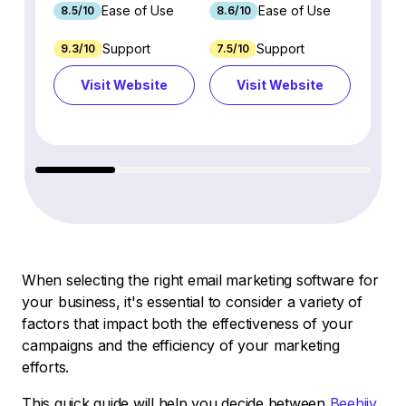
Ease of Use
Ease of Use
8.5/10
8.6/10
9.2/1
Support
Support
9.3/10
7.5/10
7.4/10
Visit Website
Visit Website
Vi
When selecting the right email marketing software for
your business, it's essential to consider a variety of
factors that impact both the effectiveness of your
campaigns and the efficiency of your marketing
efforts.
This quick guide will help you decide between
Beehiiv