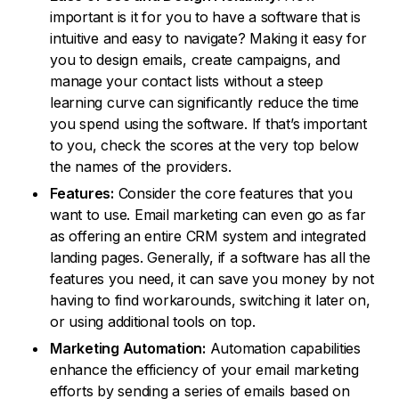
important is it for you to have a software that is
intuitive and easy to navigate? Making it easy for
you to design emails, create campaigns, and
manage your contact lists without a steep
learning curve can significantly reduce the time
you spend using the software. If that’s important
to you, check the scores at the very top below
the names of the providers.
Features:
Consider the core features that you
want to use. Email marketing can even go as far
as offering an entire CRM system and integrated
landing pages. Generally, if a software has all the
features you need, it can save you money by not
having to find workarounds, switching it later on,
or using additional tools on top.
Marketing Automation:
Automation capabilities
enhance the efficiency of your email marketing
efforts by sending a series of emails based on