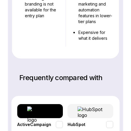
branding is not
marketing and
available for the
automation
entry plan
features in lower-
tier plans
Expensive for
what it delivers
Frequently compared with
ActiveCampaign
HubSpot
Omnis