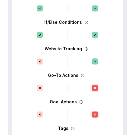
If/Else Conditions
Website Tracking
Go-To Actions
Goal Actions
Tags