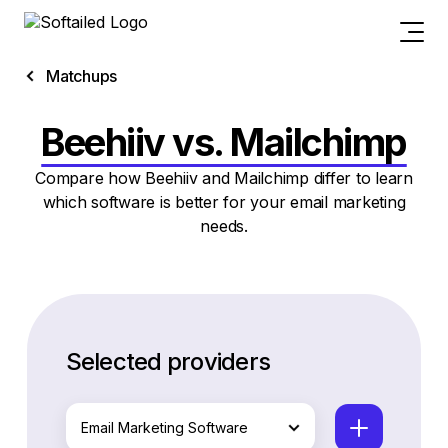
Matchups
Beehiiv vs. Mailchimp
Compare how Beehiiv and Mailchimp differ to learn
which software is better for your email marketing
needs.
Selected providers
Email Marketing Software