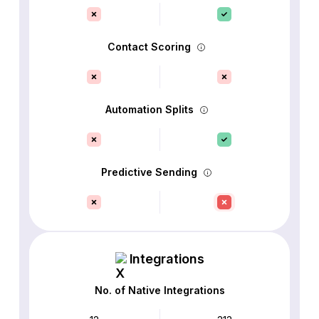
Contact Scoring
Automation Splits
Predictive Sending
Integrations
No. of Native Integrations