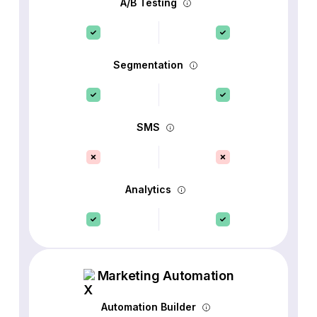
A/B Testing
Segmentation
SMS
Analytics
Marketing Automation
Automation Builder