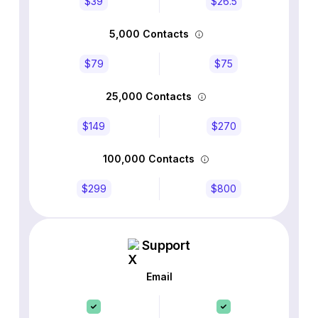
$39
$26.5
5,000 Contacts
$79
$75
25,000 Contacts
$149
$270
100,000 Contacts
$299
$800
Support
Email