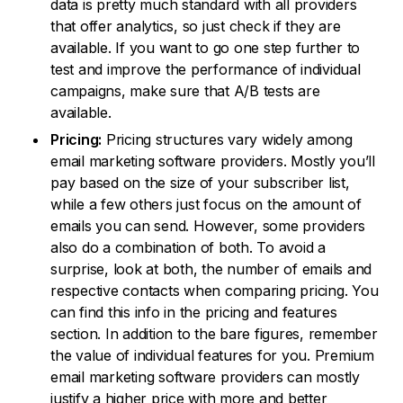
data is pretty much standard with all providers
that offer analytics, so just check if they are
available. If you want to go one step further to
test and improve the performance of individual
campaigns, make sure that A/B tests are
available.
Pricing:
Pricing structures vary widely among
email marketing software providers. Mostly you’ll
pay based on the size of your subscriber list,
while a few others just focus on the amount of
emails you can send. However, some providers
also do a combination of both. To avoid a
surprise, look at both, the number of emails and
respective contacts when comparing pricing. You
can find this info in the pricing and features
section. In addition to the bare figures, remember
the value of individual features for you. Premium
email marketing software providers can mostly
justify a higher price with more and better