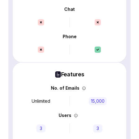
Chat
Phone
Features
No. of Emails
Unlimited
15,000
Users
3
3