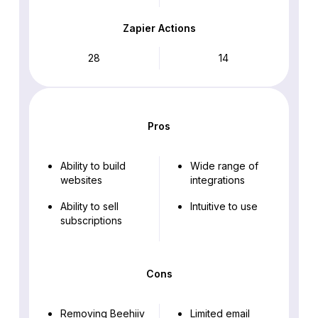
Zapier Actions
28
14
Pros
Ability to build
Wide range of
websites
integrations
Ability to sell
Intuitive to use
subscriptions
Cons
Removing Beehiiv
Limited email