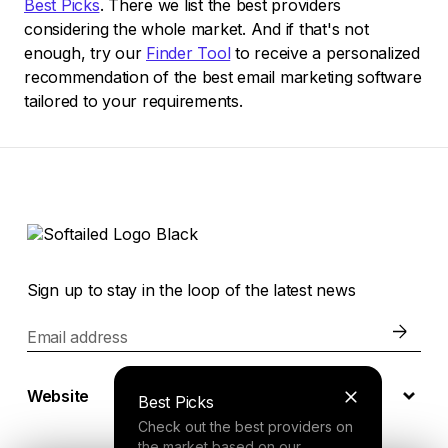
Best Picks
. There we list the best providers
considering the whole market. And if that's not
enough, try our
Finder Tool
to receive a personalized
recommendation of the best email marketing software
tailored to your requirements.
Sign up to stay in the loop of the latest news
Email address
Website
Best Picks
Check out the best providers on
the market based on our