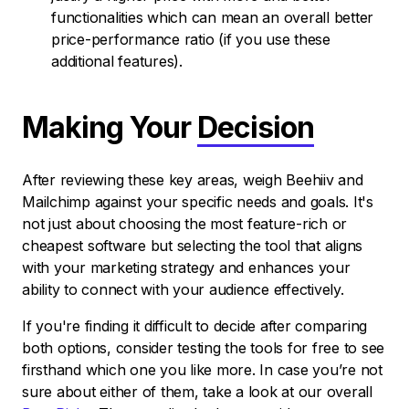
functionalities which can mean an overall better
price-performance ratio (if you use these
additional features).
Making Your
Decision
After reviewing these key areas, weigh Beehiiv and
Mailchimp against your specific needs and goals. It's
not just about choosing the most feature-rich or
cheapest software but selecting the tool that aligns
with your marketing strategy and enhances your
ability to connect with your audience effectively.
If you're finding it difficult to decide after comparing
both options, consider testing the tools for free to see
firsthand which one you like more. In case you’re not
sure about either of them, take a look at our overall