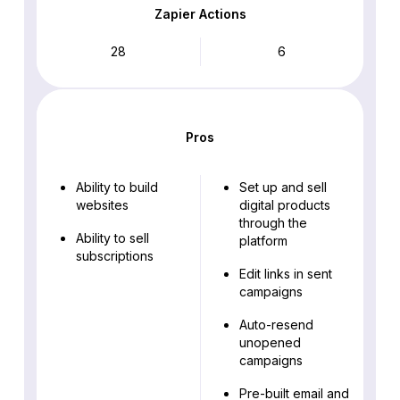
Zapier Actions
28
6
Pros
Ability to build
Set up and sell
websites
digital products
through the
Ability to sell
platform
subscriptions
Edit links in sent
campaigns
Auto-resend
unopened
campaigns
Pre-built email and