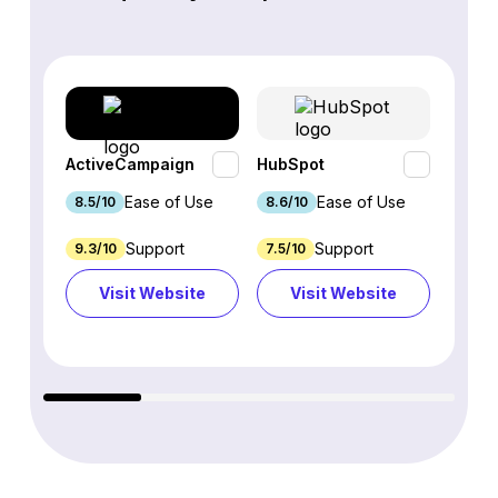
ActiveCampaign
HubSpot
Omnis
Ease of Use
Ease of Use
8.5/10
8.6/10
9.2/1
Support
Support
9.3/10
7.5/10
7.4/10
Visit Website
Visit Website
Vi