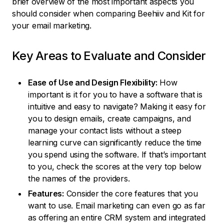
brief overview of the most important aspects you
should consider when comparing Beehiiv and Kit for
your email marketing.
Key Areas to Evaluate and Consider
Ease of Use and Design Flexibility:
How
important is it for you to have a software that is
intuitive and easy to navigate? Making it easy for
you to design emails, create campaigns, and
manage your contact lists without a steep
learning curve can significantly reduce the time
you spend using the software. If that’s important
to you, check the scores at the very top below
the names of the providers.
Features:
Consider the core features that you
want to use. Email marketing can even go as far
as offering an entire CRM system and integrated