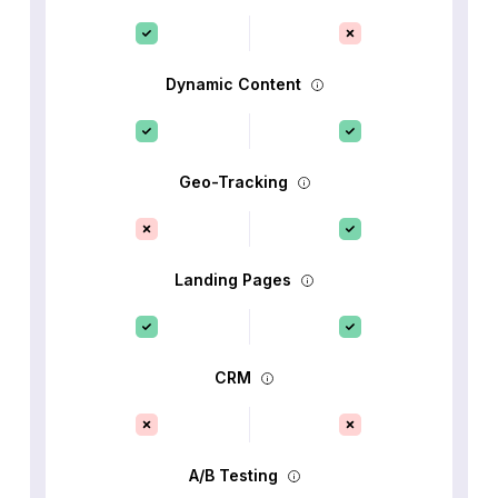
Dynamic Content
Geo-Tracking
Landing Pages
CRM
A/B Testing