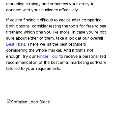
marketing strategy and enhances your ability to
connect with your audience effectively.
If you're finding it difficult to decide after comparing
both options, consider testing the tools for free to see
firsthand which one you like more. In case you’re not
sure about either of them, take a look at our overall
Best Picks
. There we list the best providers
considering the whole market. And if that's not
enough, try our
Finder Tool
to receive a personalized
recommendation of the best email marketing software
tailored to your requirements.