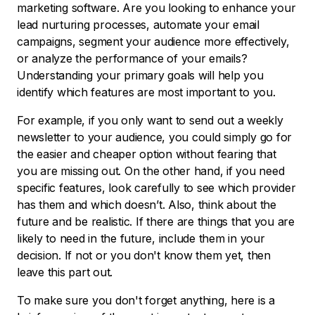
marketing software. Are you looking to enhance your
lead nurturing processes, automate your email
campaigns, segment your audience more effectively,
or analyze the performance of your emails?
Understanding your primary goals will help you
identify which features are most important to you.
For example, if you only want to send out a weekly
newsletter to your audience, you could simply go for
the easier and cheaper option without fearing that
you are missing out. On the other hand, if you need
specific features, look carefully to see which provider
has them and which doesn’t. Also, think about the
future and be realistic. If there are things that you are
likely to need in the future, include them in your
decision. If not or you don't know them yet, then
leave this part out.
To make sure you don't forget anything, here is a