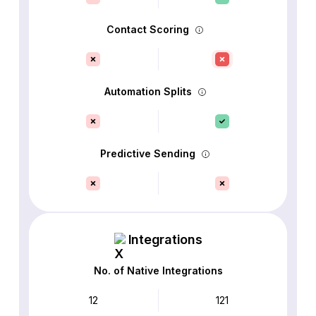
Contact Scoring
Automation Splits
Predictive Sending
Integrations
No. of Native Integrations
12
121