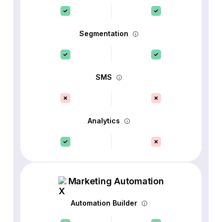
Segmentation
SMS
Analytics
Marketing Automation
Automation Builder