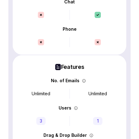
Chat
Phone
Features
No. of Emails
Unlimited
Unlimited
Users
3
1
Drag & Drop Builder