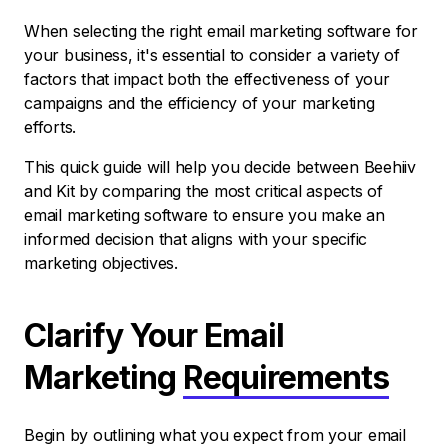
When selecting the right email marketing software for
your business, it's essential to consider a variety of
factors that impact both the effectiveness of your
campaigns and the efficiency of your marketing
efforts.
This quick guide will help you decide between Beehiiv
and Kit by comparing the most critical aspects of
email marketing software to ensure you make an
informed decision that aligns with your specific
marketing objectives.
Clarify Your Email
Marketing
Requirements
Begin by outlining what you expect from your email