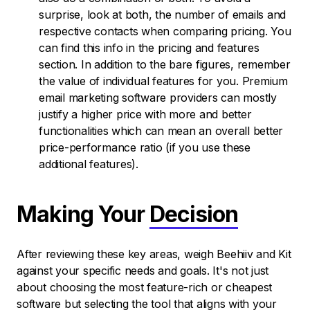
surprise, look at both, the number of emails and
respective contacts when comparing pricing. You
can find this info in the pricing and features
section. In addition to the bare figures, remember
the value of individual features for you. Premium
email marketing software providers can mostly
justify a higher price with more and better
functionalities which can mean an overall better
price-performance ratio (if you use these
additional features).
Making Your
Decision
After reviewing these key areas, weigh Beehiiv and Kit
against your specific needs and goals. It's not just
about choosing the most feature-rich or cheapest
software but selecting the tool that aligns with your