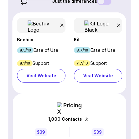
Just the differences
Beehiiv
Kit
Ease of Use
Ease of Use
8.5/10
8.7/10
Support
Support
8.1/10
7.7/10
Visit Website
Visit Website
Pricing
1,000 Contacts
$39
$39