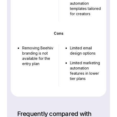
automation
templates tailored
for creators
Cons
Removing Beehiiv
Limited email
branding is not
design options
available for the
Limited marketing
entry plan
automation
features in lower
tier plans
Frequently compared with