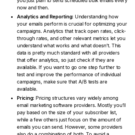
you just plan to send scheduled bulk emails every
now and then.
Analytics and Reporting:
Understanding how
your emails perform is crucial for optimizing your
campaigns. Analytics that track open rates, click-
through rates, and other relevant metrics let you
understand what works and what doesn’t. This
data is pretty much standard with all providers
that offer analytics, so just check if they are
available. If you want to go one step further to
test and improve the performance of individual
campaigns, make sure that A/B tests are
available.
Pricing:
Pricing structures vary widely among
email marketing software providers. Mostly you’ll
pay based on the size of your subscriber list,
while a few others just focus on the amount of
emails you can send. However, some providers
also do a combination of both. To avoid a