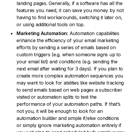
landing pages. Generally, if a software has all the
features you need, it can save you money by not
having to find workarounds, switching it later on,
or using additional tools on top.
Marketing Automation:
Automation capabilities
enhance the efficiency of your email marketing
efforts by sending a series of emails based on
custom triggers (e.g. when someone signs up to
your email list) and conditions (e.g. sending the
next email after waiting for 3 days). If you plan to
create more complex automation sequences you
may want to look for abilities like website tracking
to send emails based on web pages a subscriber
visited or automation splits to test the
performance of your automation paths. If that’s
not you, it will be enough to look for an
automation builder and simple if/else conditions
or simply ignore marketing automation entirely if