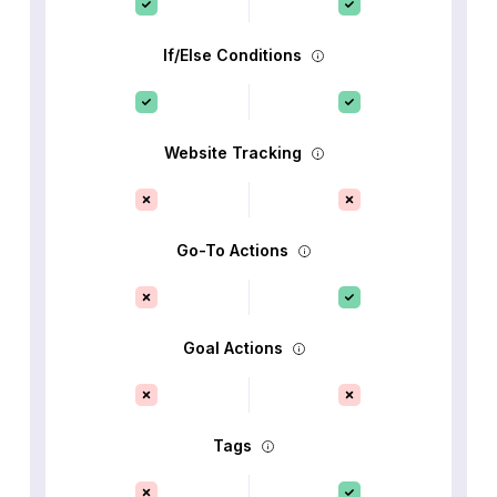
If/Else Conditions
Website Tracking
Go-To Actions
Goal Actions
Tags