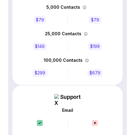
5,000 Contacts
$79
$79
25,000 Contacts
$149
$199
100,000 Contacts
$299
$679
Support
Email