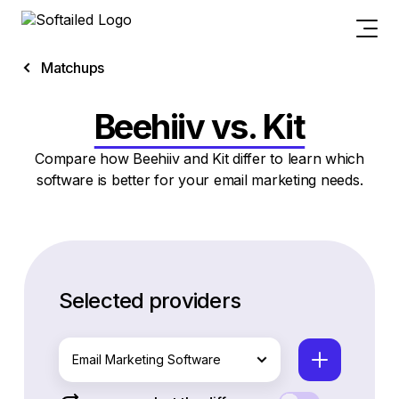
Matchups
Beehiiv vs. Kit
Compare how Beehiiv and Kit differ to learn which
software is better for your email marketing needs.
Selected providers
Email Marketing Software