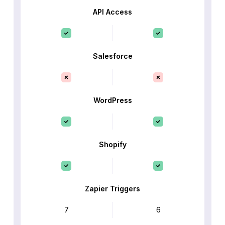
API Access
Salesforce
WordPress
Shopify
Zapier Triggers
7
6