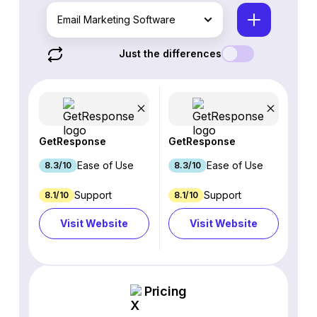
Email Marketing Software
Just the differences
GetResponse
GetResponse
Ease of Use
Ease of Use
8.3/10
8.3/10
Support
Support
8.1/10
8.1/10
Visit Website
Visit Website
Pricing