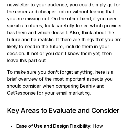
newsletter to your audience, you could simply go for
the easier and cheaper option without fearing that
you are missing out. On the other hand, if you need
specific features, look carefully to see which provider
has them and which doesn’t. Also, think about the
future and be realistic. If there are things that you are
likely to need in the future, include them in your
decision. If not or you don't know them yet, then
leave this part out.
To make sure you don't forget anything, here is a
brief overview of the most important aspects you
should consider when comparing Beehiiv and
GetResponse for your email marketing.
Key Areas to Evaluate and Consider
Ease of Use and Design Flexibility:
How