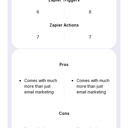
6
6
Zapier Actions
7
7
Pros
Comes with much
Comes with much
more than just
more than just
email marketing
email marketing
Cons