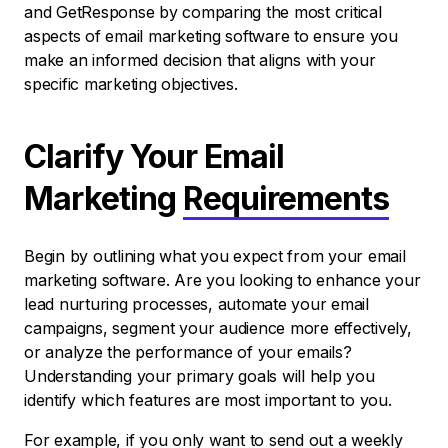
and GetResponse by comparing the most critical
aspects of email marketing software to ensure you
make an informed decision that aligns with your
specific marketing objectives.
Clarify Your Email
Marketing
Requirements
Begin by outlining what you expect from your email
marketing software. Are you looking to enhance your
lead nurturing processes, automate your email
campaigns, segment your audience more effectively,
or analyze the performance of your emails?
Understanding your primary goals will help you
identify which features are most important to you.
For example, if you only want to send out a weekly