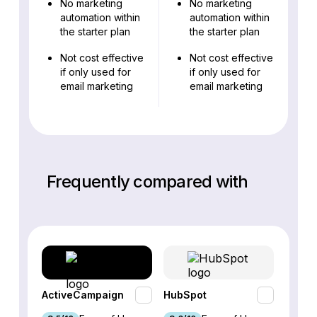
No marketing
No marketing
automation within
automation within
the starter plan
the starter plan
Not cost effective
Not cost effective
if only used for
if only used for
email marketing
email marketing
Frequently compared with
ActiveCampaign
HubSpot
Omnis