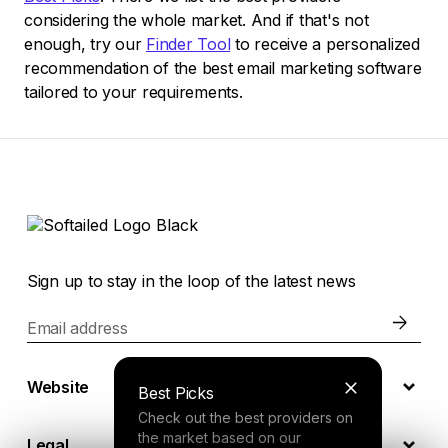
considering the whole market. And if that's not
enough, try our
Finder Tool
to receive a personalized
recommendation of the best email marketing software
tailored to your requirements.
Sign up to stay in the loop of the latest news
Email address
Website
Best Picks
Check out the best providers on
the market based on our
Legal