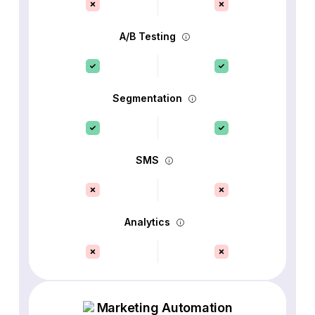
A/B Testing
Segmentation
SMS
Analytics
Marketing Automation