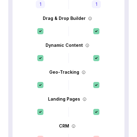
1
1
Drag & Drop Builder
Dynamic Content
Geo-Tracking
Landing Pages
CRM