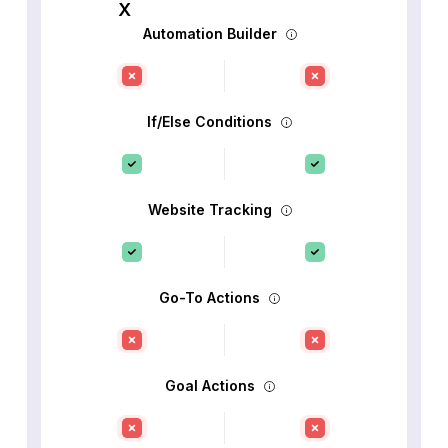
Automation Builder
If/Else Conditions
Website Tracking
Go-To Actions
Goal Actions