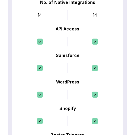
No. of Native Integrations
14
14
API Access
Salesforce
WordPress
Shopify
Zapier Triggers