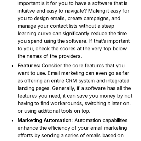
important is it for you to have a software that is
intuitive and easy to navigate? Making it easy for
you to design emails, create campaigns, and
manage your contact lists without a steep
learning curve can significantly reduce the time
you spend using the software. If that’s important
to you, check the scores at the very top below
the names of the providers.
Features:
Consider the core features that you
want to use. Email marketing can even go as far
as offering an entire CRM system and integrated
landing pages. Generally, if a software has all the
features you need, it can save you money by not
having to find workarounds, switching it later on,
or using additional tools on top.
Marketing Automation:
Automation capabilities
enhance the efficiency of your email marketing
efforts by sending a series of emails based on