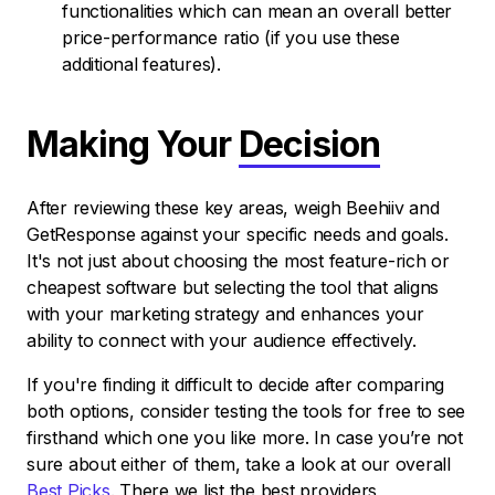
functionalities which can mean an overall better
price-performance ratio (if you use these
additional features).
Making Your
Decision
After reviewing these key areas, weigh Beehiiv and
GetResponse against your specific needs and goals.
It's not just about choosing the most feature-rich or
cheapest software but selecting the tool that aligns
with your marketing strategy and enhances your
ability to connect with your audience effectively.
If you're finding it difficult to decide after comparing
both options, consider testing the tools for free to see
firsthand which one you like more. In case you’re not
sure about either of them, take a look at our overall
Best Picks
. There we list the best providers