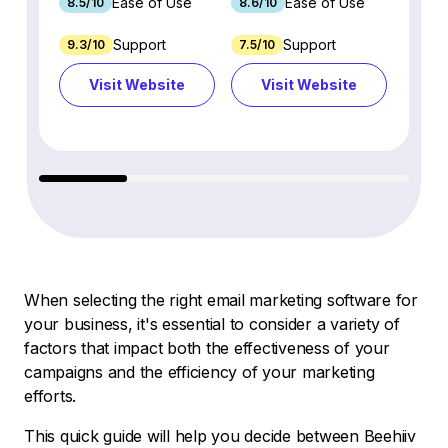
Ease of Use
Ease of Use
8.5/10
8.6/10
9.2/1
Support
Support
9.3/10
7.5/10
7.4/10
Visit Website
Visit Website
Vi
When selecting the right email marketing software for
your business, it's essential to consider a variety of
factors that impact both the effectiveness of your
campaigns and the efficiency of your marketing
efforts.
This quick guide will help you decide between Beehiiv