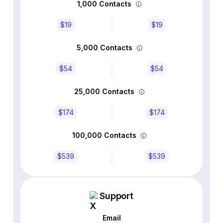
1,000 Contacts
$19
$19
5,000 Contacts
$54
$54
25,000 Contacts
$174
$174
100,000 Contacts
$539
$539
Support
Email