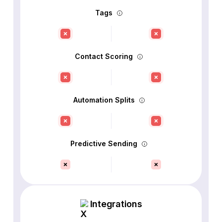
Tags
Contact Scoring
Automation Splits
Predictive Sending
Integrations