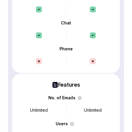
Chat
Phone
Features
No. of Emails
Unlimited
Unlimited
Users