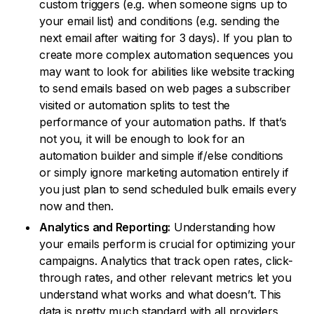
custom triggers (e.g. when someone signs up to
your email list) and conditions (e.g. sending the
next email after waiting for 3 days). If you plan to
create more complex automation sequences you
may want to look for abilities like website tracking
to send emails based on web pages a subscriber
visited or automation splits to test the
performance of your automation paths. If that’s
not you, it will be enough to look for an
automation builder and simple if/else conditions
or simply ignore marketing automation entirely if
you just plan to send scheduled bulk emails every
now and then.
Analytics and Reporting:
Understanding how
your emails perform is crucial for optimizing your
campaigns. Analytics that track open rates, click-
through rates, and other relevant metrics let you
understand what works and what doesn’t. This
data is pretty much standard with all providers