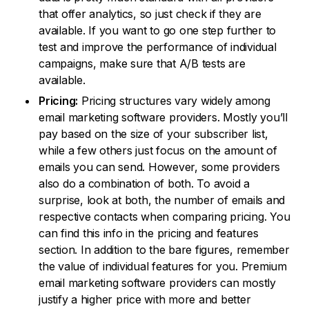
that offer analytics, so just check if they are
available. If you want to go one step further to
test and improve the performance of individual
campaigns, make sure that A/B tests are
available.
Pricing:
Pricing structures vary widely among
email marketing software providers. Mostly you’ll
pay based on the size of your subscriber list,
while a few others just focus on the amount of
emails you can send. However, some providers
also do a combination of both. To avoid a
surprise, look at both, the number of emails and
respective contacts when comparing pricing. You
can find this info in the pricing and features
section. In addition to the bare figures, remember
the value of individual features for you. Premium
email marketing software providers can mostly
justify a higher price with more and better