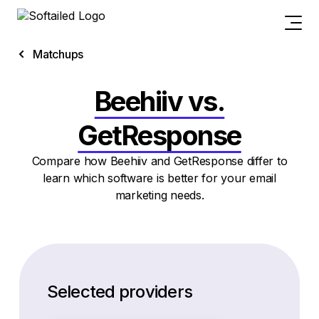
Matchups
Beehiiv vs.
GetResponse
Compare how Beehiiv and GetResponse differ to
learn which software is better for your email
marketing needs.
Selected providers