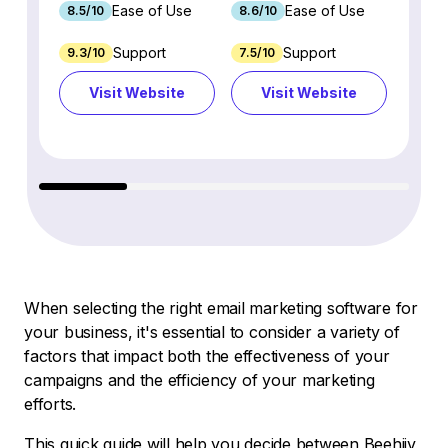
Ease of Use
Ease of Use
8.5/10
8.6/10
9.2/1
Support
Support
9.3/10
7.5/10
7.4/10
Visit Website
Visit Website
Vi
When selecting the right email marketing software for
your business, it's essential to consider a variety of
factors that impact both the effectiveness of your
campaigns and the efficiency of your marketing
efforts.
This quick guide will help you decide between Beehiiv