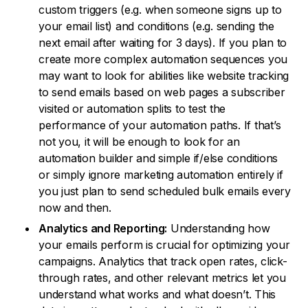
custom triggers (e.g. when someone signs up to
your email list) and conditions (e.g. sending the
next email after waiting for 3 days). If you plan to
create more complex automation sequences you
may want to look for abilities like website tracking
to send emails based on web pages a subscriber
visited or automation splits to test the
performance of your automation paths. If that’s
not you, it will be enough to look for an
automation builder and simple if/else conditions
or simply ignore marketing automation entirely if
you just plan to send scheduled bulk emails every
now and then.
Analytics and Reporting:
Understanding how
your emails perform is crucial for optimizing your
campaigns. Analytics that track open rates, click-
through rates, and other relevant metrics let you
understand what works and what doesn’t. This