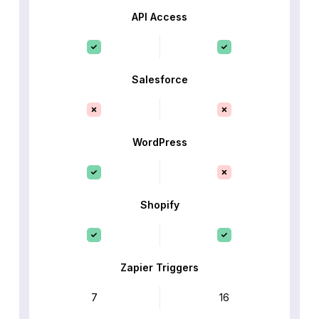
API Access
Salesforce
WordPress
Shopify
Zapier Triggers
7
16