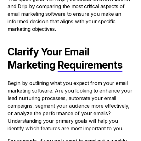
and Drip by comparing the most critical aspects of
email marketing software to ensure you make an
informed decision that aligns with your specific
marketing objectives.
Clarify Your Email
Marketing
Requirements
Begin by outlining what you expect from your email
marketing software. Are you looking to enhance your
lead nurturing processes, automate your email
campaigns, segment your audience more effectively,
or analyze the performance of your emails?
Understanding your primary goals will help you
identify which features are most important to you.