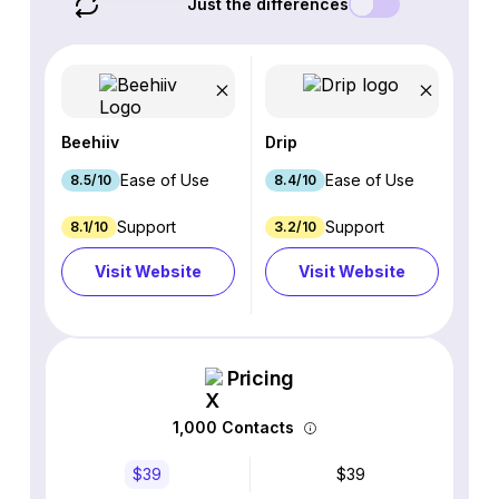
Just the differences
Beehiiv
Drip
Ease of Use
Ease of Use
8.5/10
8.4/10
Support
Support
8.1/10
3.2/10
Visit Website
Visit Website
Pricing
1,000 Contacts
$39
$39