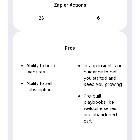
Zapier Actions
28
6
Pros
Ability to build
In-app insights and
websites
guidance to get
you started and
Ability to sell
keep you growing
subscriptions
Pre-built
playbooks like
welcome series
and abandoned
cart