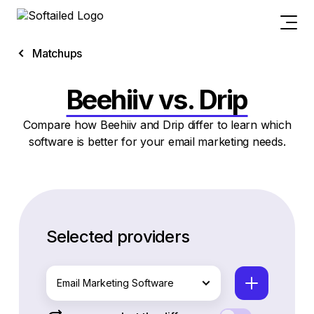
Matchups
Beehiiv vs. Drip
Compare how Beehiiv and Drip differ to learn which
software is better for your email marketing needs.
Selected providers
Email Marketing Software