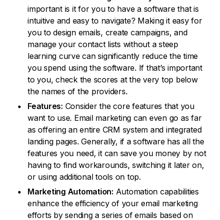
important is it for you to have a software that is
intuitive and easy to navigate? Making it easy for
you to design emails, create campaigns, and
manage your contact lists without a steep
learning curve can significantly reduce the time
you spend using the software. If that’s important
to you, check the scores at the very top below
the names of the providers.
Features:
Consider the core features that you
want to use. Email marketing can even go as far
as offering an entire CRM system and integrated
landing pages. Generally, if a software has all the
features you need, it can save you money by not
having to find workarounds, switching it later on,
or using additional tools on top.
Marketing Automation:
Automation capabilities
enhance the efficiency of your email marketing
efforts by sending a series of emails based on