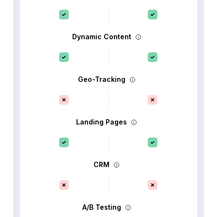
Dynamic Content
Geo-Tracking
Landing Pages
CRM
A/B Testing