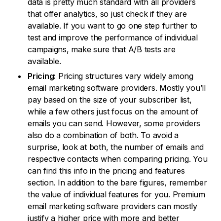
data is pretty much standard with all providers
that offer analytics, so just check if they are
available. If you want to go one step further to
test and improve the performance of individual
campaigns, make sure that A/B tests are
available.
Pricing:
Pricing structures vary widely among
email marketing software providers. Mostly you’ll
pay based on the size of your subscriber list,
while a few others just focus on the amount of
emails you can send. However, some providers
also do a combination of both. To avoid a
surprise, look at both, the number of emails and
respective contacts when comparing pricing. You
can find this info in the pricing and features
section. In addition to the bare figures, remember
the value of individual features for you. Premium
email marketing software providers can mostly
justify a higher price with more and better