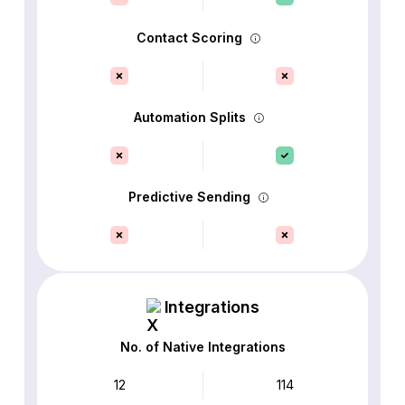
Contact Scoring
Automation Splits
Predictive Sending
Integrations
No. of Native Integrations
12
114