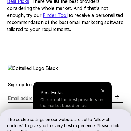
Best Picks
. There we list the best providers
considering the whole market. And if that's not
enough, try our
Finder Tool
to receive a personalized
recommendation of the best email marketing software
tailored to your requirements.
Sign up to stay in the loop of the latest news
Best Picks
Email address
Check out the best providers on
the market based on our
comprehensive study.
Website
The cookie settings on our website are set to "allow all
cookies" to give you the very best experience. Please click