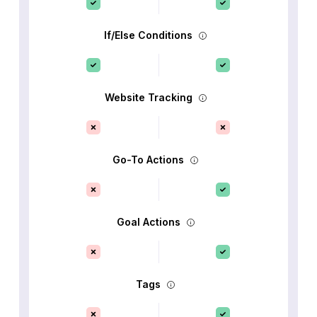
If/Else Conditions
Website Tracking
Go-To Actions
Goal Actions
Tags