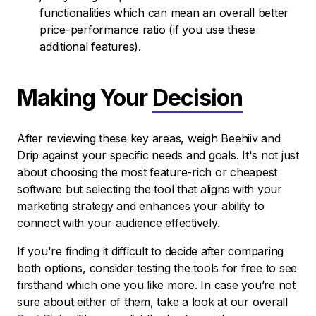
functionalities which can mean an overall better
price-performance ratio (if you use these
additional features).
Making Your
Decision
After reviewing these key areas, weigh Beehiiv and
Drip against your specific needs and goals. It's not just
about choosing the most feature-rich or cheapest
software but selecting the tool that aligns with your
marketing strategy and enhances your ability to
connect with your audience effectively.
If you're finding it difficult to decide after comparing
both options, consider testing the tools for free to see
firsthand which one you like more. In case you’re not
sure about either of them, take a look at our overall