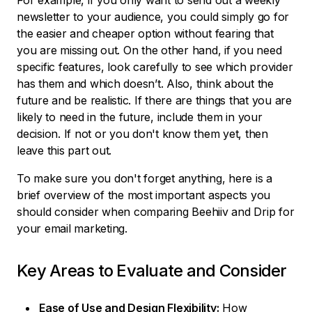
For example, if you only want to send out a weekly
newsletter to your audience, you could simply go for
the easier and cheaper option without fearing that
you are missing out. On the other hand, if you need
specific features, look carefully to see which provider
has them and which doesn’t. Also, think about the
future and be realistic. If there are things that you are
likely to need in the future, include them in your
decision. If not or you don't know them yet, then
leave this part out.
To make sure you don't forget anything, here is a
brief overview of the most important aspects you
should consider when comparing Beehiiv and Drip for
your email marketing.
Key Areas to Evaluate and Consider
Ease of Use and Design Flexibility:
How