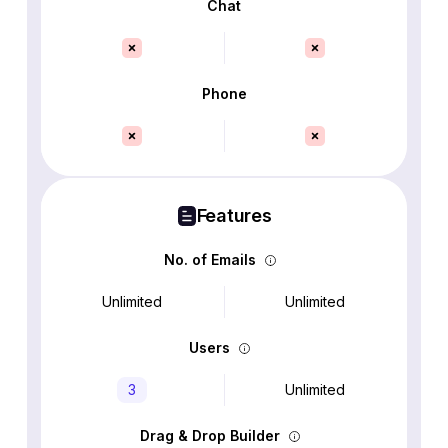
Chat
Phone
Features
No. of Emails
Unlimited
Unlimited
Users
3
Unlimited
Drag & Drop Builder