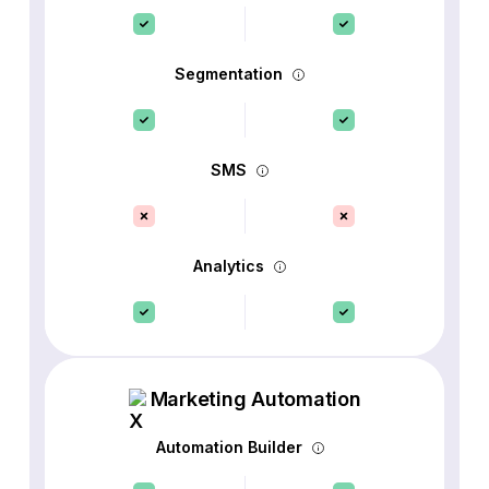
Segmentation
SMS
Analytics
Marketing Automation
Automation Builder