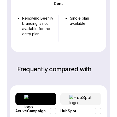
Cons
Removing Beehiiv
Single plan
branding is not
available
available for the
entry plan
Frequently compared with
ActiveCampaign
HubSpot
Omnis