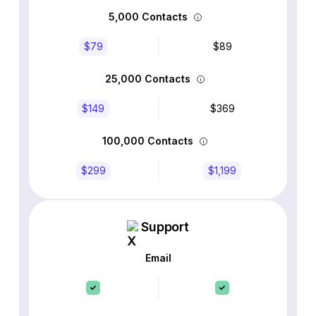
5,000 Contacts
$79
$89
25,000 Contacts
$149
$369
100,000 Contacts
$299
$1,199
Support
Email