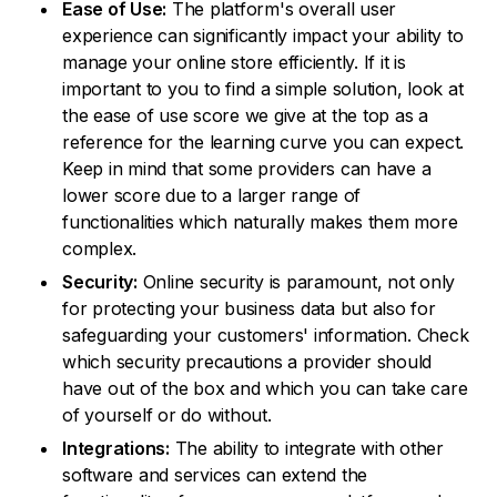
Ease of Use:
The platform's overall user
experience can significantly impact your ability to
manage your online store efficiently. If it is
important to you to find a simple solution, look at
the ease of use score we give at the top as a
reference for the learning curve you can expect.
Keep in mind that some providers can have a
lower score due to a larger range of
functionalities which naturally makes them more
complex.
Security:
Online security is paramount, not only
for protecting your business data but also for
safeguarding your customers' information. Check
which security precautions a provider should
have out of the box and which you can take care
of yourself or do without.
Integrations:
The ability to integrate with other
software and services can extend the