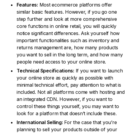
Features:
Most ecommerce platforms offer
similar basic features. However, if you go one
step further and look at more comprehensive
core functions in online retail, you will quickly
notice significant differences. Ask yourself how
important functionalities such as inventory and
returns management are, how many products
you want to sell in the long term, and how many
people need access to your online store.
Technical Specifications:
If you want to launch
your online store as quickly as possible with
minimal technical effort, pay attention to what is
included. Not all platforms come with hosting and
an integrated CDN. However, if you want to
control these things yourself, you may want to
look for a platform that doesn’t include these.
International Selling:
For the case that you’re
planning to sell your products outside of your