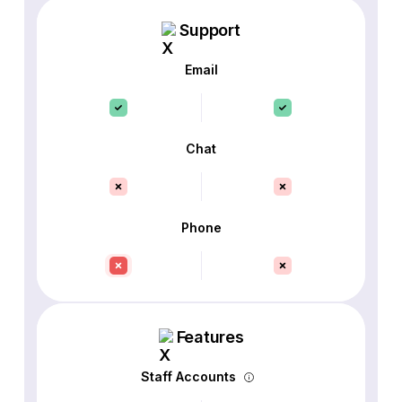
Support
Email
Chat
Phone
Features
Staff Accounts