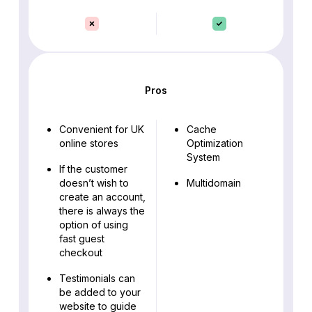
Pros
Convenient for UK
Cache
online stores
Optimization
System
If the customer
doesn’t wish to
Multidomain
create an account,
there is always the
option of using
fast guest
checkout
Testimonials can
be added to your
website to guide