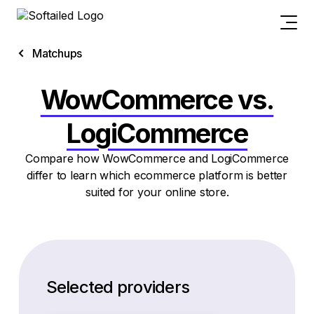
Matchups
WowCommerce vs.
LogiCommerce
Compare how WowCommerce and LogiCommerce
differ to learn which ecommerce platform is better
suited for your online store.
Selected providers