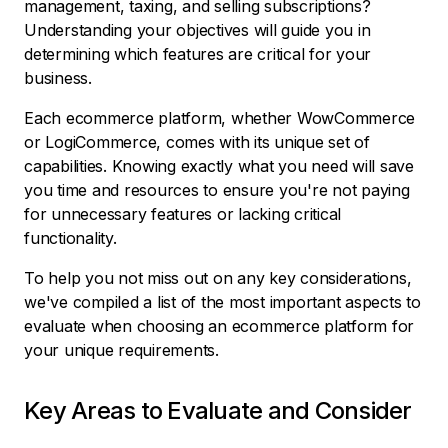
management, taxing, and selling subscriptions?
Understanding your objectives will guide you in
determining which features are critical for your
business.
Each ecommerce platform, whether WowCommerce
or LogiCommerce, comes with its unique set of
capabilities. Knowing exactly what you need will save
you time and resources to ensure you're not paying
for unnecessary features or lacking critical
functionality.
To help you not miss out on any key considerations,
we've compiled a list of the most important aspects to
evaluate when choosing an ecommerce platform for
your unique requirements.
Key Areas to Evaluate and Consider