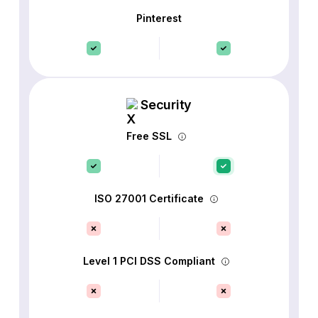
Pinterest
Security
Free SSL
ISO 27001 Certificate
Level 1 PCI DSS Compliant