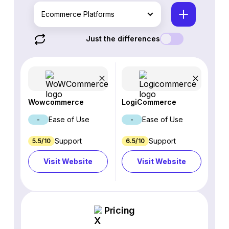
Ecommerce Platforms
Just the differences
Wowcommerce
LogiCommerce
Ease of Use
Ease of Use
-
-
Support
Support
5.5/10
6.5/10
Visit Website
Visit Website
Pricing