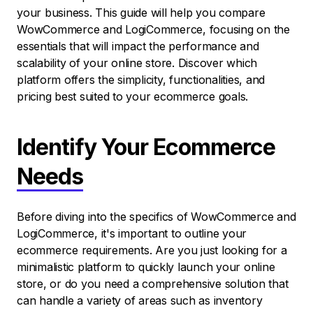
your business. This guide will help you compare
WowCommerce and LogiCommerce, focusing on the
essentials that will impact the performance and
scalability of your online store. Discover which
platform offers the simplicity, functionalities, and
pricing best suited to your ecommerce goals.
Identify Your Ecommerce
Needs
Before diving into the specifics of WowCommerce and
LogiCommerce, it's important to outline your
ecommerce requirements. Are you just looking for a
minimalistic platform to quickly launch your online
store, or do you need a comprehensive solution that
can handle a variety of areas such as inventory