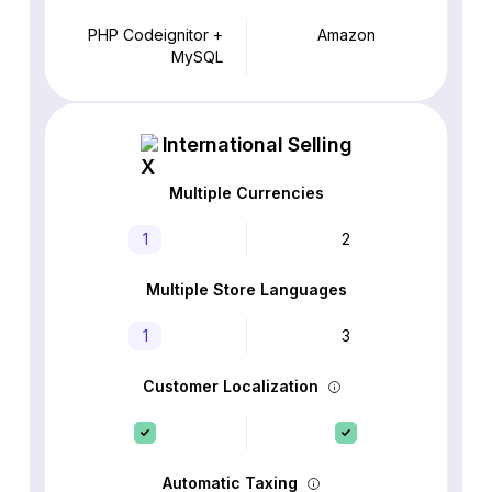
PHP Codeignitor +
Amazon
MySQL
International Selling
Multiple Currencies
1
2
Multiple Store Languages
1
3
Customer Localization
Automatic Taxing