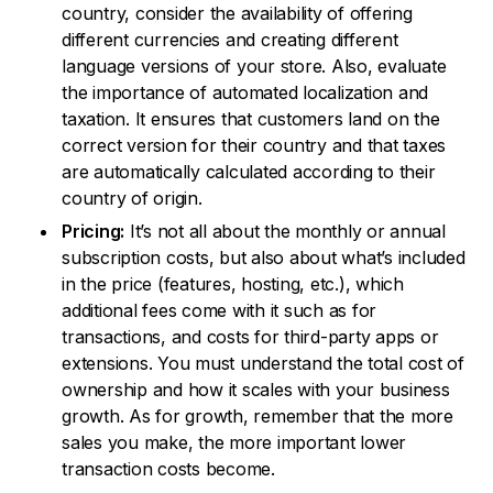
country, consider the availability of offering
different currencies and creating different
language versions of your store. Also, evaluate
the importance of automated localization and
taxation. It ensures that customers land on the
correct version for their country and that taxes
are automatically calculated according to their
country of origin.
Pricing:
It’s not all about the monthly or annual
subscription costs, but also about what’s included
in the price (features, hosting, etc.), which
additional fees come with it such as for
transactions, and costs for third-party apps or
extensions. You must understand the total cost of
ownership and how it scales with your business
growth. As for growth, remember that the more
sales you make, the more important lower
transaction costs become.