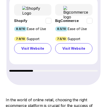
Shopify
BigCommerce
Webfl
Ease of Use
Ease of Use
8.8/10
8.5/10
8.2/1
Support
Support
7.9/10
7.5/10
6.9/1
Visit Website
Visit Website
Vi
In the world of online retail, choosing the right
ecommerce platform is crucial for the success of