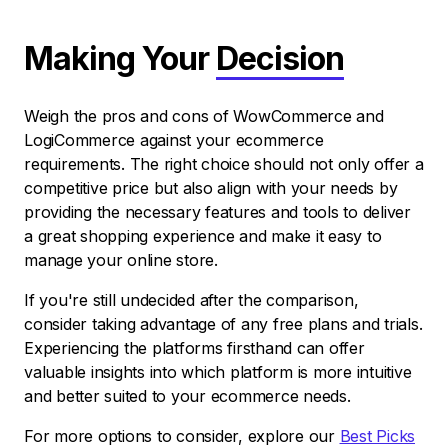
Making Your
Decision
Weigh the pros and cons of WowCommerce and
LogiCommerce against your ecommerce
requirements. The right choice should not only offer a
competitive price but also align with your needs by
providing the necessary features and tools to deliver
a great shopping experience and make it easy to
manage your online store.
If you're still undecided after the comparison,
consider taking advantage of any free plans and trials.
Experiencing the platforms firsthand can offer
valuable insights into which platform is more intuitive
and better suited to your ecommerce needs.
For more options to consider, explore our
Best Picks