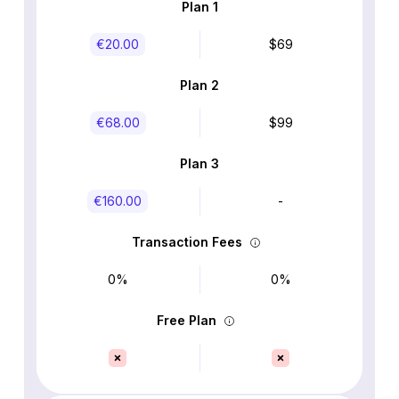
Plan 1
€‎20.00
$69
Plan 2
€‎68.00
$99
Plan 3
€‎160.00
-
Transaction Fees
0%
0%
Free Plan