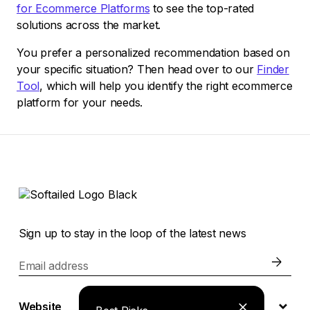
for Ecommerce Platforms
to see the top-rated
solutions across the market.
You prefer a personalized recommendation based on
your specific situation? Then head over to our
Finder
Tool
, which will help you identify the right ecommerce
platform for your needs.
Sign up to stay in the loop of the latest news
Email address
Website