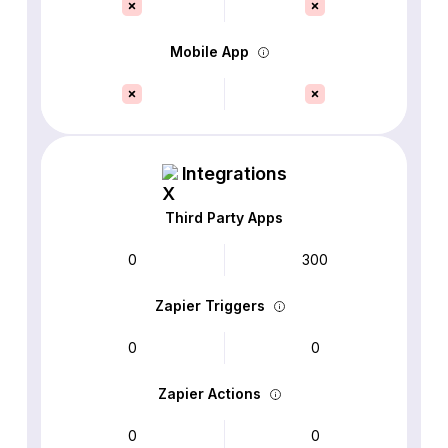
Mobile App
Integrations
Third Party Apps
0
300
Zapier Triggers
0
0
Zapier Actions
0
0