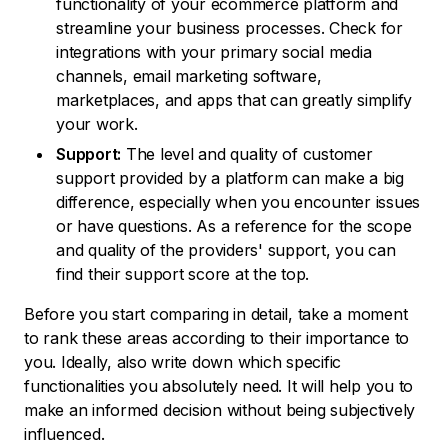
functionality of your ecommerce platform and
streamline your business processes. Check for
integrations with your primary social media
channels, email marketing software,
marketplaces, and apps that can greatly simplify
your work.
Support:
The level and quality of customer
support provided by a platform can make a big
difference, especially when you encounter issues
or have questions. As a reference for the scope
and quality of the providers' support, you can
find their support score at the top.
Before you start comparing in detail, take a moment
to rank these areas according to their importance to
you. Ideally, also write down which specific
functionalities you absolutely need. It will help you to
make an informed decision without being subjectively
influenced.