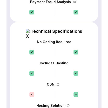
Payment Fraud Analysis
Technical Specifications
No Coding Required
Includes Hosting
CDN
Hosting Solution