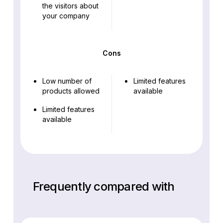
the visitors about
your company
Cons
Low number of
Limited features
products allowed
available
Limited features
available
Frequently compared with