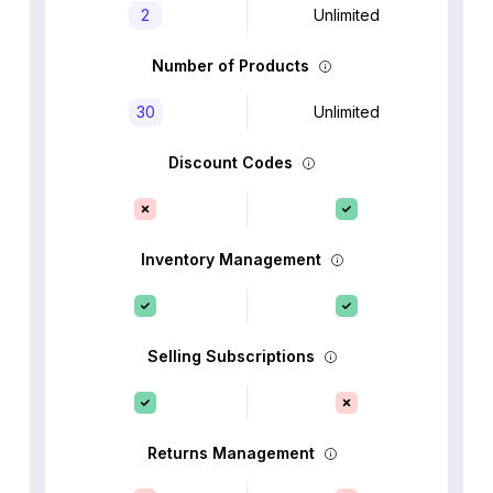
2
Unlimited
Number of Products
30
Unlimited
Discount Codes
Inventory Management
Selling Subscriptions
Returns Management