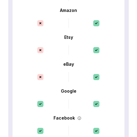
Amazon
Etsy
eBay
Google
Facebook