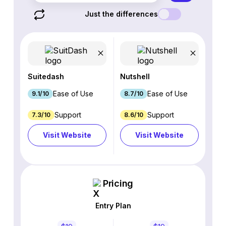
Just the differences
Suitedash
Nutshell
Ease of Use
Ease of Use
9.1/10
8.7/10
Support
Support
7.3/10
8.6/10
Visit Website
Visit Website
Pricing
Entry Plan