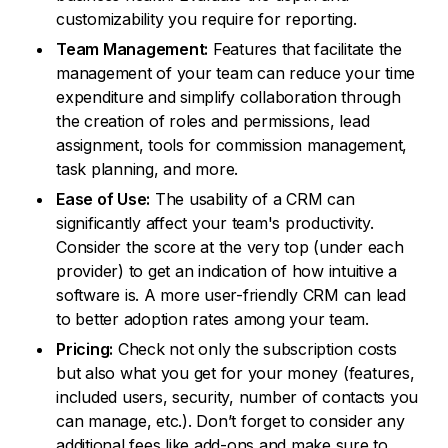
customizability you require for reporting.
Team Management:
Features that facilitate the
management of your team can reduce your time
expenditure and simplify collaboration through
the creation of roles and permissions, lead
assignment, tools for commission management,
task planning, and more.
Ease of Use:
The usability of a CRM can
significantly affect your team's productivity.
Consider the score at the very top (under each
provider) to get an indication of how intuitive a
software is. A more user-friendly CRM can lead
to better adoption rates among your team.
Pricing:
Check not only the subscription costs
but also what you get for your money (features,
included users, security, number of contacts you
can manage, etc.). Don’t forget to consider any
additional fees like add-ons and make sure to