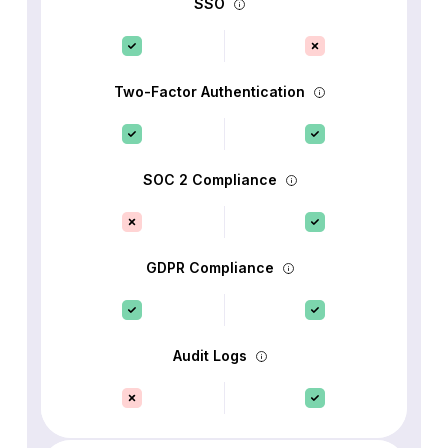
SSO
Two-Factor Authentication
SOC 2 Compliance
GDPR Compliance
Audit Logs