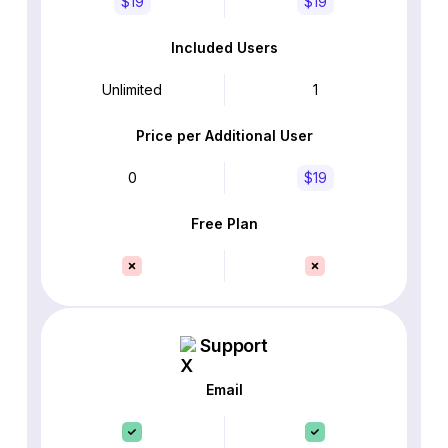
$19
$19
Included Users
Unlimited
1
Price per Additional User
0
$19
Free Plan
Support
Email