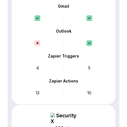
Gmail
Outlook
Zapier Triggers
4
5
Zapier Actions
13
10
Security