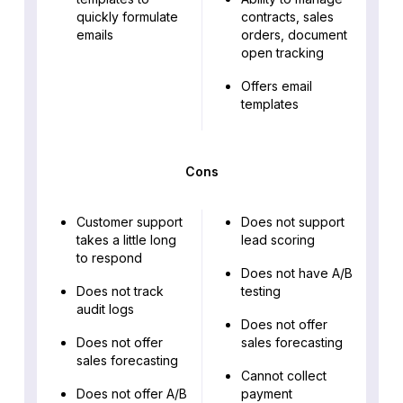
quickly formulate
contracts, sales
emails
orders, document
open tracking
Offers email
templates
Cons
Customer support
Does not support
takes a little long
lead scoring
to respond
Does not have A/B
Does not track
testing
audit logs
Does not offer
Does not offer
sales forecasting
sales forecasting
Cannot collect
Does not offer A/B
payment