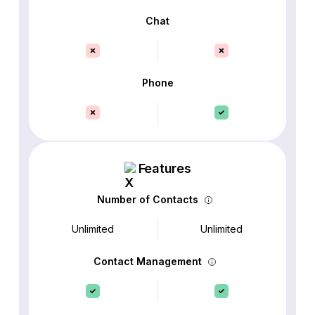
Chat
Phone
Features
Number of Contacts
Unlimited
Unlimited
Contact Management