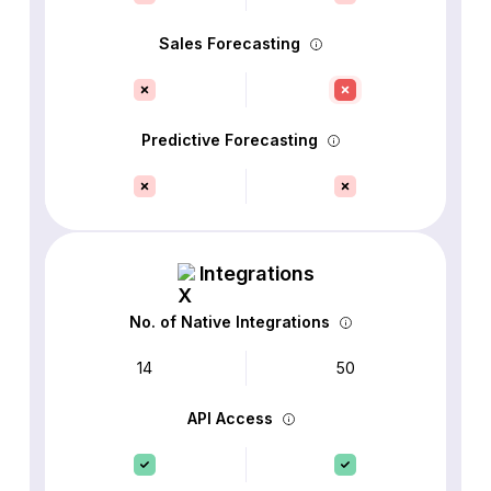
Sales Forecasting
Predictive Forecasting
Integrations
No. of Native Integrations
14
50
API Access