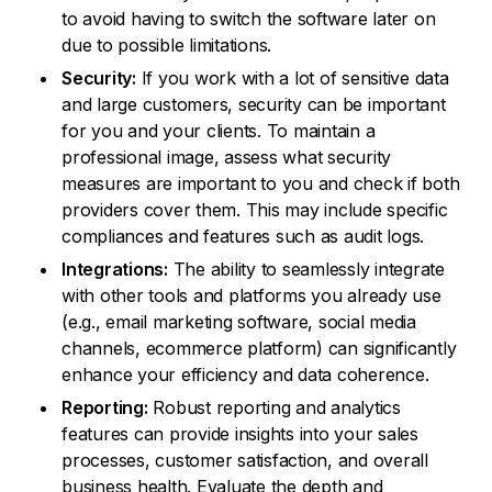
to avoid having to switch the software later on
due to possible limitations.
Security:
If you work with a lot of sensitive data
and large customers, security can be important
for you and your clients. To maintain a
professional image, assess what security
measures are important to you and check if both
providers cover them. This may include specific
compliances and features such as audit logs.
Integrations:
The ability to seamlessly integrate
with other tools and platforms you already use
(e.g., email marketing software, social media
channels, ecommerce platform) can significantly
enhance your efficiency and data coherence.
Reporting:
Robust reporting and analytics
features can provide insights into your sales
processes, customer satisfaction, and overall
business health. Evaluate the depth and