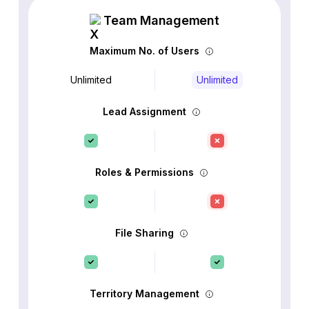
Team Management
Maximum No. of Users
Unlimited
Unlimited
Lead Assignment
Roles & Permissions
File Sharing
Territory Management