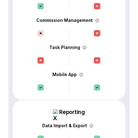
Commission Management
Task Planning
Mobile App
Reporting
Data Import & Export