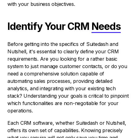
with your business objectives.
Identify Your CRM
Needs
Before getting into the specifics of Suitedash and
Nutshell, it's essential to clearly define your CRM
requirements. Are you looking for a rather basic
system to just manage customer contacts, or do you
need a comprehensive solution capable of
automating sales processes, providing detailed
analytics, and integrating with your existing tech
stack? Understanding your goals is critical to pinpoint
which functionalities are non-negotiable for your
operations.
Each CRM software, whether Suitedash or Nutshell,
offers its own set of capabilities. Knowing precisely
what you require will not only save you time and