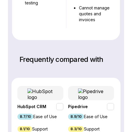
testing
Cannot manage
quotes and
invoices
Frequently compared with
HubSpot CRM
Pipedrive
Fresh
Ease of Use
Ease of Use
8.7/10
8.9/10
9.1/10
Support
Support
8.1/10
8.3/10
8.8/1