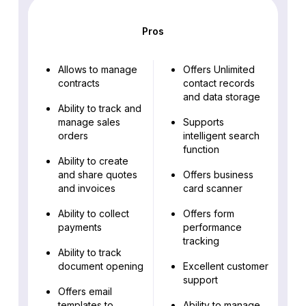
Pros
Allows to manage
Offers Unlimited
contracts
contact records
and data storage
Ability to track and
manage sales
Supports
orders
intelligent search
function
Ability to create
and share quotes
Offers business
and invoices
card scanner
Ability to collect
Offers form
payments
performance
tracking
Ability to track
document opening
Excellent customer
support
Offers email
templates to
Ability to manage