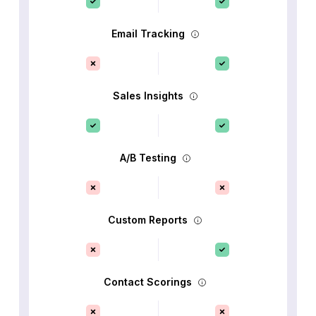
Email Tracking
Sales Insights
A/B Testing
Custom Reports
Contact Scorings