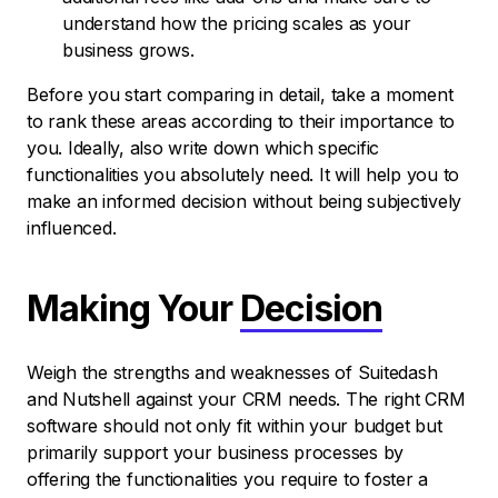
understand how the pricing scales as your
business grows.
Before you start comparing in detail, take a moment
to rank these areas according to their importance to
you. Ideally, also write down which specific
functionalities you absolutely need. It will help you to
make an informed decision without being subjectively
influenced.
Making Your
Decision
Weigh the strengths and weaknesses of Suitedash
and Nutshell against your CRM needs. The right CRM
software should not only fit within your budget but
primarily support your business processes by
offering the functionalities you require to foster a