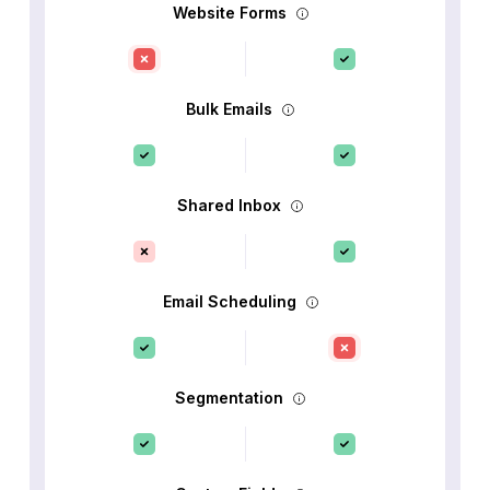
Website Forms
Bulk Emails
Shared Inbox
Email Scheduling
Segmentation