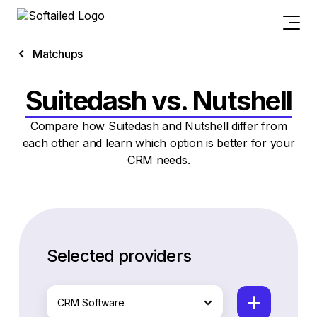
Matchups
Suitedash vs. Nutshell
Compare how Suitedash and Nutshell differ from
each other and learn which option is better for your
CRM needs.
Selected providers
CRM Software