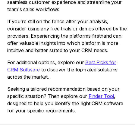
seamless customer experience and streamline your
team's sales workflows.
If you're still on the fence after your analysis,
consider using any free trials or demos offered by the
providers. Experiencing the platforms firsthand can
offer valuable insights into which platform is more
intuitive and better suited to your CRM needs.
For additional options, explore our
Best Picks for
CRM Software
to discover the top-rated solutions
across the market.
Seeking a tailored recommendation based on your
specific situation? Then explore our
Finder Tool
,
designed to help you identify the right CRM software
for your specific requirements.