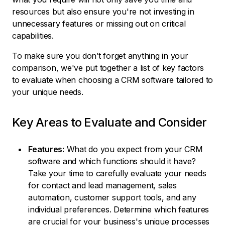
resources but also ensure you're not investing in
unnecessary features or missing out on critical
capabilities.
To make sure you don’t forget anything in your
comparison, we've put together a list of key factors
to evaluate when choosing a CRM software tailored to
your unique needs.
Key Areas to Evaluate and Consider
Features:
What do you expect from your CRM
software and which functions should it have?
Take your time to carefully evaluate your needs
for contact and lead management, sales
automation, customer support tools, and any
individual preferences. Determine which features
are crucial for your business's unique processes