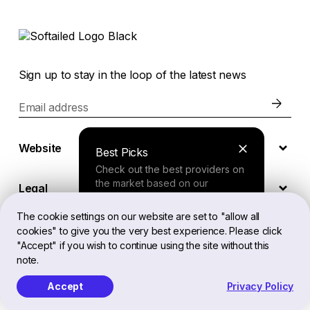
Sign up to stay in the loop of the latest news
Email address
Website
Best Picks
Check out the best providers on
the market based on our
Legal
comprehensive study.
The cookie settings on our website are set to "allow all
cookies" to give you the very best experience. Please click
EN
Finder Tool
"Accept" if you wish to continue using the site without this
note.
Answer a few questions about
your needs and receive a
Accept
Privacy Policy
Softailed™ All Rights Reserved, 2026
personalized recommendation.