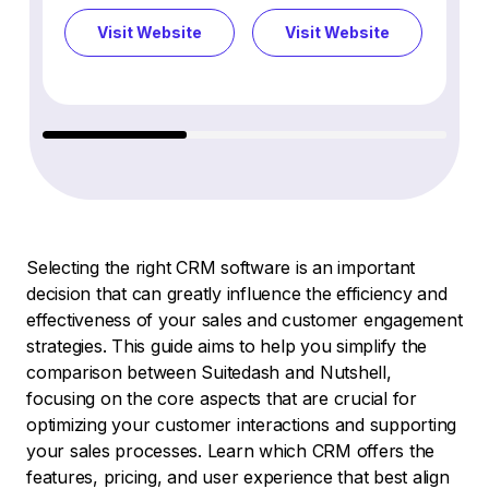
Visit Website
Visit Website
Vi
Selecting the right CRM software is an important
decision that can greatly influence the efficiency and
effectiveness of your sales and customer engagement
strategies. This guide aims to help you simplify the
comparison between Suitedash and Nutshell,
focusing on the core aspects that are crucial for
optimizing your customer interactions and supporting
your sales processes. Learn which CRM offers the
features, pricing, and user experience that best align