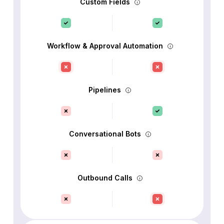
Custom Fields
Workflow & Approval Automation
Pipelines
Conversational Bots
Outbound Calls