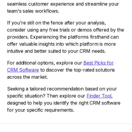
seamless customer experience and streamline your
team's sales workflows.
If you're still on the fence after your analysis,
consider using any free trials or demos offered by the
providers. Experiencing the platforms firsthand can
offer valuable insights into which platform is more
intuitive and better suited to your CRM needs.
For additional options, explore our
Best Picks for
CRM Software
to discover the top-rated solutions
across the market.
Seeking a tailored recommendation based on your
specific situation? Then explore our
Finder Tool
,
designed to help you identify the right CRM software
for your specific requirements.