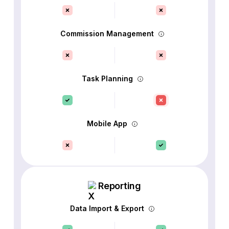
Commission Management
Task Planning
Mobile App
Reporting
Data Import & Export