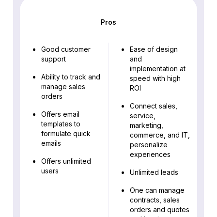
Pros
Good customer
Ease of design
support
and
implementation at
Ability to track and
speed with high
manage sales
ROI
orders
Connect sales,
Offers email
service,
templates to
marketing,
formulate quick
commerce, and IT,
emails
personalize
experiences
Offers unlimited
users
Unlimited leads
One can manage
contracts, sales
orders and quotes