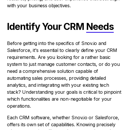
with your business objectives.
Identify Your CRM
Needs
Before getting into the specifics of Snov.io and
Salesforce, it's essential to clearly define your CRM
requirements. Are you looking for a rather basic
system to just manage customer contacts, or do you
need a comprehensive solution capable of
automating sales processes, providing detailed
analytics, and integrating with your existing tech
stack? Understanding your goals is critical to pinpoint
which functionalities are non-negotiable for your
operations.
Each CRM software, whether Snov.io or Salesforce,
offers its own set of capabilities. Knowing precisely