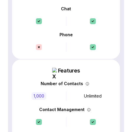
Chat
Phone
Features
Number of Contacts
1,000
Unlimited
Contact Management