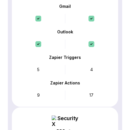
Gmail
Outlook
Zapier Triggers
5
4
Zapier Actions
9
17
Security