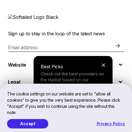
Sign up to stay in the loop of the latest news
Email address
Website
Best Picks
Check out the best providers on
the market based on our
Legal
comprehensive study.
The cookie settings on our website are set to "allow all
cookies" to give you the very best experience. Please click
EN
Finder Tool
"Accept" if you wish to continue using the site without this
note.
Answer a few questions about
your needs and receive a
Accept
Privacy Policy
Softailed™ All Rights Reserved, 2026
personalized recommendation.