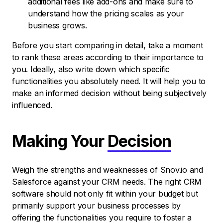
additional fees like add-ons and make sure to
understand how the pricing scales as your
business grows.
Before you start comparing in detail, take a moment
to rank these areas according to their importance to
you. Ideally, also write down which specific
functionalities you absolutely need. It will help you to
make an informed decision without being subjectively
influenced.
Making Your
Decision
Weigh the strengths and weaknesses of Snov.io and
Salesforce against your CRM needs. The right CRM
software should not only fit within your budget but
primarily support your business processes by
offering the functionalities you require to foster a