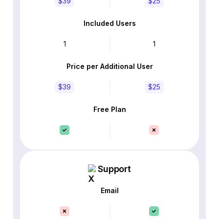
$39
$25
Included Users
1
1
Price per Additional User
$39
$25
Free Plan
Support
Email