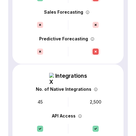
Sales Forecasting
Predictive Forecasting
Integrations
No. of Native Integrations
45
2,500
API Access