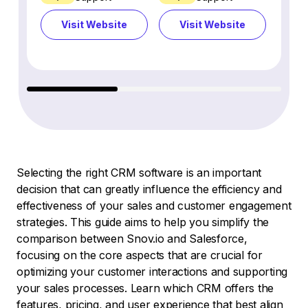
Visit Website
Visit Website
Vi
Selecting the right CRM software is an important
decision that can greatly influence the efficiency and
effectiveness of your sales and customer engagement
strategies. This guide aims to help you simplify the
comparison between Snov.io and Salesforce,
focusing on the core aspects that are crucial for
optimizing your customer interactions and supporting
your sales processes. Learn which CRM offers the
features, pricing, and user experience that best align