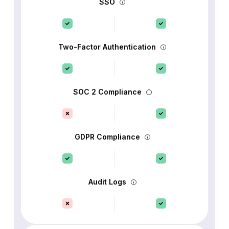
SSO
Two-Factor Authentication
SOC 2 Compliance
GDPR Compliance
Audit Logs