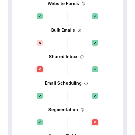
Website Forms
Bulk Emails
Shared Inbox
Email Scheduling
Segmentation