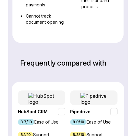
their standard
payments
process
Cannot track
document opening
Frequently compared with
HubSpot CRM
Pipedrive
Fresh
Ease of Use
Ease of Use
8.7/10
8.9/10
9.1/10
Support
Support
8.1/10
8.3/10
8.8/1