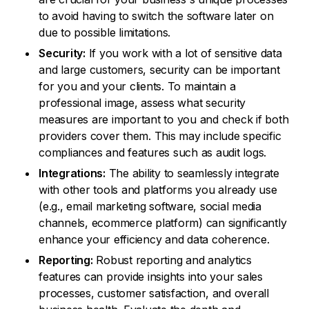
to avoid having to switch the software later on
due to possible limitations.
Security:
If you work with a lot of sensitive data
and large customers, security can be important
for you and your clients. To maintain a
professional image, assess what security
measures are important to you and check if both
providers cover them. This may include specific
compliances and features such as audit logs.
Integrations:
The ability to seamlessly integrate
with other tools and platforms you already use
(e.g., email marketing software, social media
channels, ecommerce platform) can significantly
enhance your efficiency and data coherence.
Reporting:
Robust reporting and analytics
features can provide insights into your sales
processes, customer satisfaction, and overall