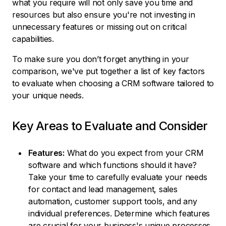
what you require will not only save you time and
resources but also ensure you're not investing in
unnecessary features or missing out on critical
capabilities.
To make sure you don’t forget anything in your
comparison, we've put together a list of key factors
to evaluate when choosing a CRM software tailored to
your unique needs.
Key Areas to Evaluate and Consider
Features:
What do you expect from your CRM
software and which functions should it have?
Take your time to carefully evaluate your needs
for contact and lead management, sales
automation, customer support tools, and any
individual preferences. Determine which features
are crucial for your business's unique processes