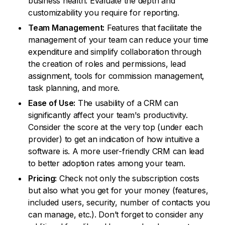
business health. Evaluate the depth and
customizability you require for reporting.
Team Management:
Features that facilitate the
management of your team can reduce your time
expenditure and simplify collaboration through
the creation of roles and permissions, lead
assignment, tools for commission management,
task planning, and more.
Ease of Use:
The usability of a CRM can
significantly affect your team's productivity.
Consider the score at the very top (under each
provider) to get an indication of how intuitive a
software is. A more user-friendly CRM can lead
to better adoption rates among your team.
Pricing:
Check not only the subscription costs
but also what you get for your money (features,
included users, security, number of contacts you
can manage, etc.). Don’t forget to consider any