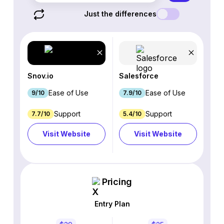
Just the differences
Snov.io
Salesforce
Ease of Use
Ease of Use
9/10
7.9/10
Support
Support
7.7/10
5.4/10
Visit Website
Visit Website
Pricing
Entry Plan