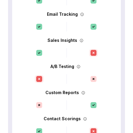
Email Tracking
Sales Insights
A/B Testing
Custom Reports
Contact Scorings