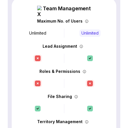
Team Management
Maximum No. of Users
Unlimited
Unlimited
Lead Assignment
Roles & Permissions
File Sharing
Territory Management