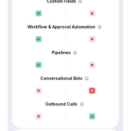
Custom Fields
Workflow & Approval Automation
Pipelines
Conversational Bots
Outbound Calls