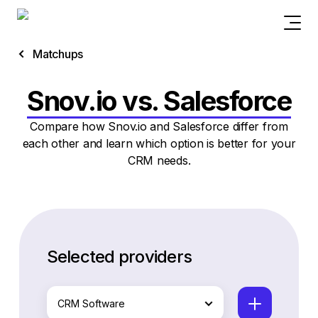
Matchups
Snov.io vs. Salesforce
Compare how Snov.io and Salesforce differ from
each other and learn which option is better for your
CRM needs.
Selected providers
CRM Software