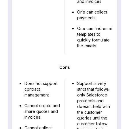
and invoices
One can collect
payments
One can find email
templates to
quickly formulate
the emails
Cons
Does not support
Support is very
contract
strict that follows
management
only Salesforce
protocols and
Cannot create and
doesn't help with
share quotes and
the customer
invoices
queries until the
customer follow
Cannot collect