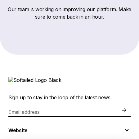
Our team is working on improving our platform. Make
sure to come back in an hour.
Sign up to stay in the loop of the latest news
Email address
Website