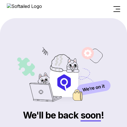
We'll be back
soon
!