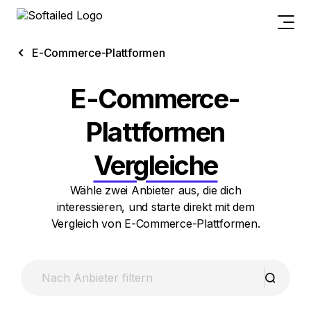
E-Commerce-Plattformen
E-Commerce-
Plattformen
Vergleiche
Wähle zwei Anbieter aus, die dich
interessieren, und starte direkt mit dem
Vergleich von E-Commerce-Plattformen.