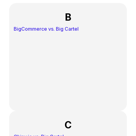
B
BigCommerce vs. Big Cartel
C