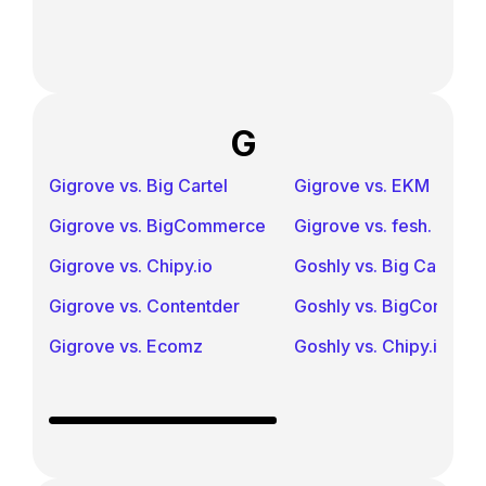
G
Gigrove vs. Big Cartel
Gigrove vs. EKM
Gigrove vs. BigCommerce
Gigrove vs. fesh.
Gigrove vs. Chipy.io
Goshly vs. Big Cartel
Gigrove vs. Contentder
Goshly vs. BigCommer
Gigrove vs. Ecomz
Goshly vs. Chipy.io