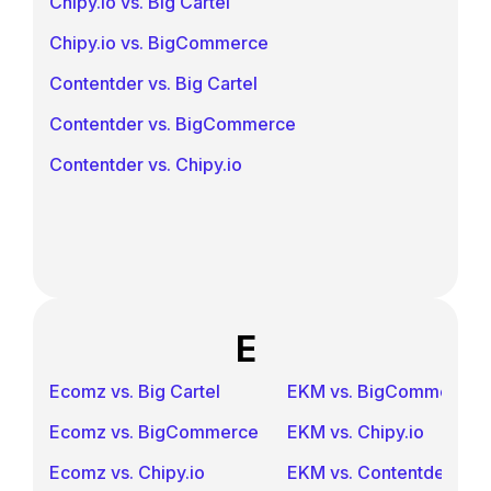
Chipy.io vs. Big Cartel
Chipy.io vs. BigCommerce
Contentder vs. Big Cartel
Contentder vs. BigCommerce
Contentder vs. Chipy.io
E
Ecomz vs. Big Cartel
EKM vs. BigCommerce
Ecomz vs. BigCommerce
EKM vs. Chipy.io
Ecomz vs. Chipy.io
EKM vs. Contentder