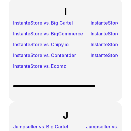
I
InstanteStore vs. Big Cartel
InstanteStore vs.
InstanteStore vs. BigCommerce
InstanteStore vs. f
InstanteStore vs. Chipy.io
InstanteStore vs. 
InstanteStore vs. Contentder
InstanteStore vs. 
InstanteStore vs. Ecomz
J
Jumpseller vs. Big Cartel
Jumpseller vs. EKM