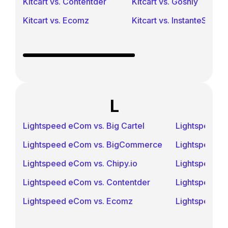
Kitcart vs. Contentder
Kitcart vs. Goshly
Kitcart vs. Ecomz
Kitcart vs. InstanteStore
L
Lightspeed eCom vs. Big Cartel
Lightspeed 
Lightspeed eCom vs. BigCommerce
Lightspeed e
Lightspeed eCom vs. Chipy.io
Lightspeed e
Lightspeed eCom vs. Contentder
Lightspeed e
Lightspeed eCom vs. Ecomz
Lightspeed e