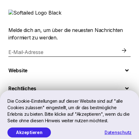
Melde dich an, um über die neuesten Nachrichten
informiert zu werden.
E-Mail-Adresse
Website
Rechtliches
Die Cookie-Einstellungen auf dieser Website sind auf "alle
Cookies zulassen" eingestellt, um dir das bestmögliche
DE
Erlebnis zu bieten. Bitte klicke auf "Akzeptieren", wenn du die
Seite ohne diesen Hinweis weiter nutzen möchtest.
Akzeptieren
Datenschutz
Softailed™ Alle Rechte vorbehalten, 2026