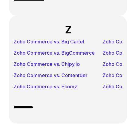
Z
Zoho Commerce vs. Big Cartel
Zoho Commerc
Zoho Commerce vs. BigCommerce
Zoho Commerce
Zoho Commerce vs. Chipy.io
Zoho Commerc
Zoho Commerce vs. Contentder
Zoho Commerc
Zoho Commerce vs. Ecomz
Zoho Commerce