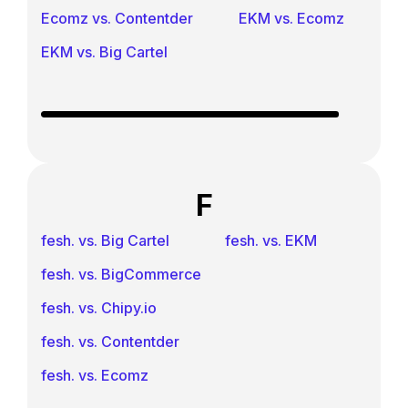
Ecomz vs. Contentder
EKM vs. Ecomz
EKM vs. Big Cartel
F
fesh. vs. Big Cartel
fesh. vs. EKM
fesh. vs. BigCommerce
fesh. vs. Chipy.io
fesh. vs. Contentder
fesh. vs. Ecomz