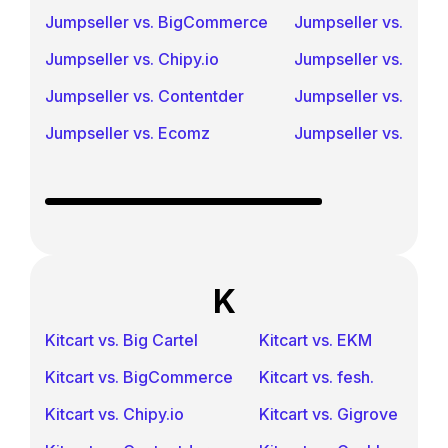
Jumpseller vs. BigCommerce
Jumpseller vs. fesh.
Jumpseller vs. Chipy.io
Jumpseller vs. Gigr
Jumpseller vs. Contentder
Jumpseller vs. Gosh
Jumpseller vs. Ecomz
Jumpseller vs. Insta
K
Kitcart vs. Big Cartel
Kitcart vs. EKM
Kitcart vs. BigCommerce
Kitcart vs. fesh.
Kitcart vs. Chipy.io
Kitcart vs. Gigrove