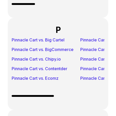
P
Pinnacle Cart vs. Big Cartel
Pinnacle Cart vs.
Pinnacle Cart vs. BigCommerce
Pinnacle Cart vs. f
Pinnacle Cart vs. Chipy.io
Pinnacle Cart vs. 
Pinnacle Cart vs. Contentder
Pinnacle Cart vs. 
Pinnacle Cart vs. Ecomz
Pinnacle Cart vs. 