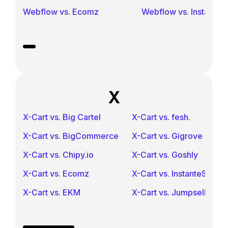
Webflow vs. Ecomz
Webflow vs. InstanteS
X
X-Cart vs. Big Cartel
X-Cart vs. fesh.
X-Cart vs. BigCommerce
X-Cart vs. Gigrove
X-Cart vs. Chipy.io
X-Cart vs. Goshly
X-Cart vs. Ecomz
X-Cart vs. InstanteStore
X-Cart vs. EKM
X-Cart vs. Jumpseller