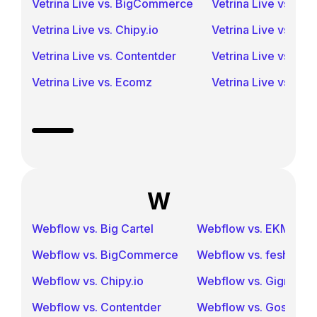
Vetrina Live vs. BigCommerce
Vetrina Live vs. fesh
Vetrina Live vs. Chipy.io
Vetrina Live vs. Gi
Vetrina Live vs. Contentder
Vetrina Live vs. Gos
Vetrina Live vs. Ecomz
Vetrina Live vs. Ins
W
Webflow vs. Big Cartel
Webflow vs. EKM
Webflow vs. BigCommerce
Webflow vs. fesh.
Webflow vs. Chipy.io
Webflow vs. Gigrove
Webflow vs. Contentder
Webflow vs. Goshly