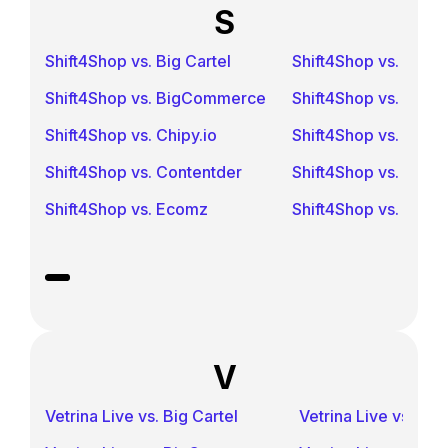
S
Shift4Shop vs. Big Cartel
Shift4Shop vs. EKM
Shift4Shop vs. BigCommerce
Shift4Shop vs. fesh.
Shift4Shop vs. Chipy.io
Shift4Shop vs. Gigr
Shift4Shop vs. Contentder
Shift4Shop vs. Goshl
Shift4Shop vs. Ecomz
Shift4Shop vs. Insta
V
Vetrina Live vs. Big Cartel
Vetrina Live vs. EK